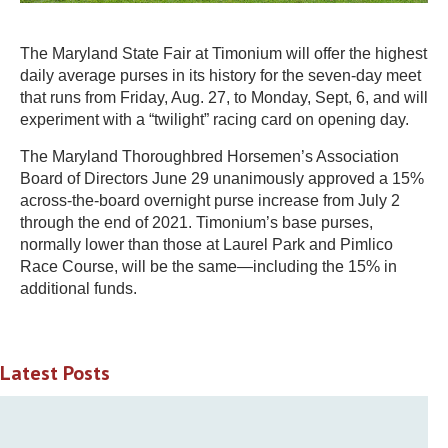
The Maryland State Fair at Timonium will offer the highest
daily average purses in its history for the seven-day meet
that runs from Friday, Aug. 27, to Monday, Sept, 6, and will
experiment with a “twilight” racing card on opening day.
The Maryland Thoroughbred Horsemen’s Association
Board of Directors June 29 unanimously approved a 15%
across-the-board overnight purse increase from July 2
through the end of 2021. Timonium’s base purses,
normally lower than those at Laurel Park and Pimlico
Race Course, will be the same—including the 15% in
additional funds.
Latest Posts