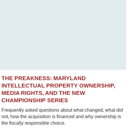
THE PREAKNESS: MARYLAND
INTELLECTUAL PROPERTY OWNERSHIP,
MEDIA RIGHTS, AND THE NEW
CHAMPIONSHIP SERIES
Frequently asked questions about what changed, what did
not, how the acquisition is financed and why ownership is
the fiscally responsible choice.