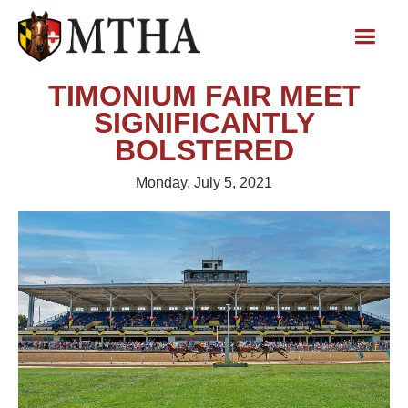
TIMONIUM FAIR MEET
SIGNIFICANTLY
BOLSTERED
Monday, July 5, 2021