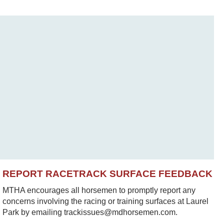
REPORT RACETRACK SURFACE FEEDBACK
MTHA encourages all horsemen to promptly report any
concerns involving the racing or training surfaces at Laurel
Park by emailing trackissues@mdhorsemen.com.