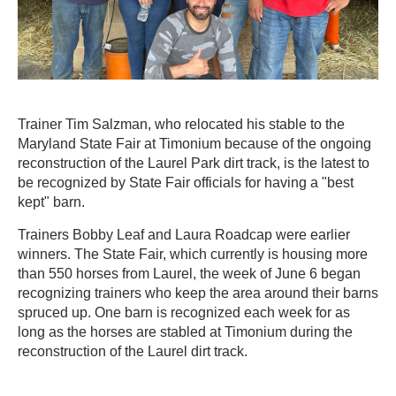
Trainer Tim Salzman, who relocated his stable to the
Maryland State Fair at Timonium because of the ongoing
reconstruction of the Laurel Park dirt track, is the latest to
be recognized by State Fair officials for having a "best
kept" barn.
Trainers Bobby Leaf and Laura Roadcap were earlier
winners. The State Fair, which currently is housing more
than 550 horses from Laurel, the week of June 6 began
recognizing trainers who keep the area around their barns
spruced up. One barn is recognized each week for as
long as the horses are stabled at Timonium during the
reconstruction of the Laurel dirt track.