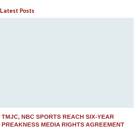
Latest Posts
TMJC, NBC SPORTS REACH SIX-YEAR
PREAKNESS MEDIA RIGHTS AGREEMENT