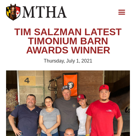
TIM SALZMAN LATEST
TIMONIUM BARN
AWARDS WINNER
Thursday, July 1, 2021