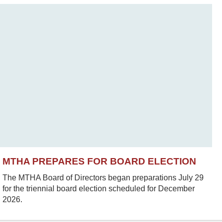
MTHA PREPARES FOR BOARD ELECTION
The MTHA Board of Directors began preparations July 29
for the triennial board election scheduled for December
2026.