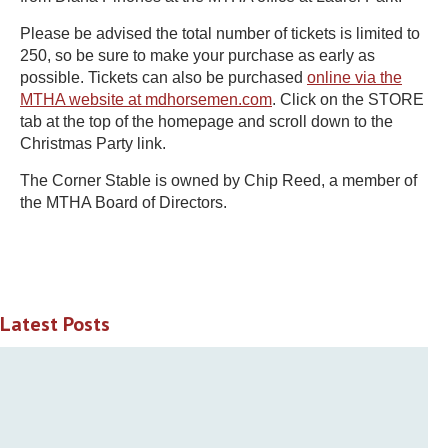
Please be advised the total number of tickets is limited to
250, so be sure to make your purchase as early as
possible. Tickets can also be purchased
online via the
MTHA website at mdhorsemen.com
. Click on the STORE
tab at the top of the homepage and scroll down to the
Christmas Party link.
The Corner Stable is owned by Chip Reed, a member of
the MTHA Board of Directors.
Latest Posts