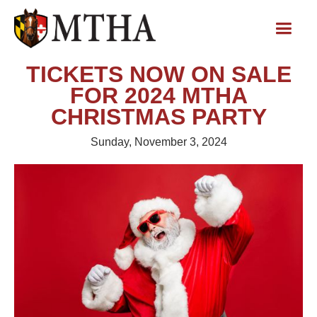
TICKETS NOW ON SALE
FOR 2024 MTHA
CHRISTMAS PARTY
Sunday, November 3, 2024