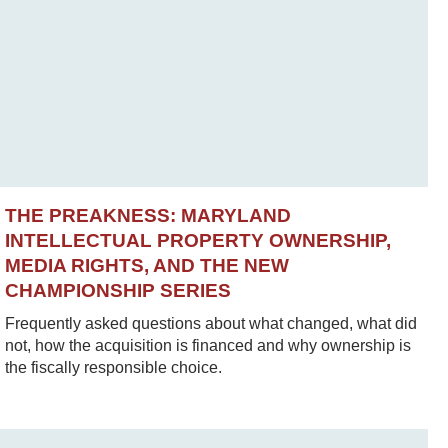
THE PREAKNESS: MARYLAND
INTELLECTUAL PROPERTY OWNERSHIP,
MEDIA RIGHTS, AND THE NEW
CHAMPIONSHIP SERIES
Frequently asked questions about what changed, what did
not, how the acquisition is financed and why ownership is
the fiscally responsible choice.