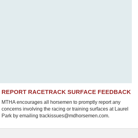
REPORT RACETRACK SURFACE FEEDBACK
MTHA encourages all horsemen to promptly report any
concerns involving the racing or training surfaces at Laurel
Park by emailing trackissues@mdhorsemen.com.