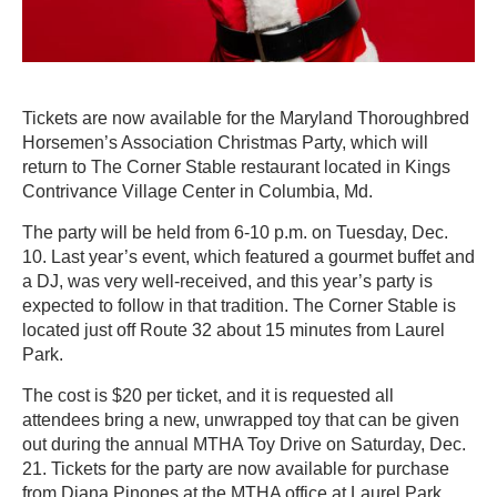
Tickets are now available for the Maryland Thoroughbred
Horsemen’s Association Christmas Party, which will
return to The Corner Stable restaurant located in Kings
Contrivance Village Center in Columbia, Md.
The party will be held from 6-10 p.m. on Tuesday, Dec.
10. Last year’s event, which featured a gourmet buffet and
a DJ, was very well-received, and this year’s party is
expected to follow in that tradition. The Corner Stable is
located just off Route 32 about 15 minutes from Laurel
Park.
The cost is $20 per ticket, and it is requested all
attendees bring a new, unwrapped toy that can be given
out during the annual MTHA Toy Drive on Saturday, Dec.
21. Tickets for the party are now available for purchase
from Diana Pinones at the MTHA office at Laurel Park.