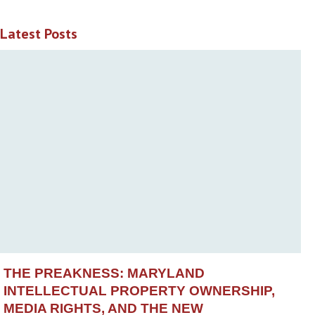
Latest Posts
THE PREAKNESS: MARYLAND
INTELLECTUAL PROPERTY OWNERSHIP,
MEDIA RIGHTS, AND THE NEW