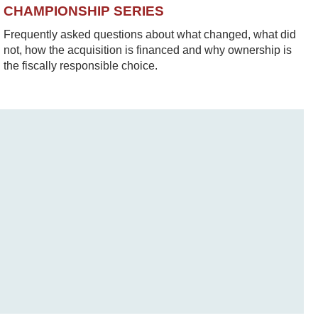
CHAMPIONSHIP SERIES
Frequently asked questions about what changed, what did
not, how the acquisition is financed and why ownership is
the fiscally responsible choice.