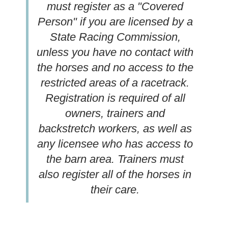
must register as a "Covered
Person" if you are licensed by a
State Racing Commission,
unless you have no contact with
the horses and no access to the
restricted areas of a racetrack.
Registration is required of all
owners, trainers and
backstretch workers, as well as
any licensee who has access to
the barn area. Trainers must
also register all of the horses in
their care.