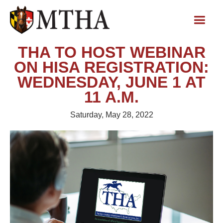
THA TO HOST WEBINAR
ON HISA REGISTRATION:
WEDNESDAY, JUNE 1 AT
11 A.M.
Saturday, May 28, 2022