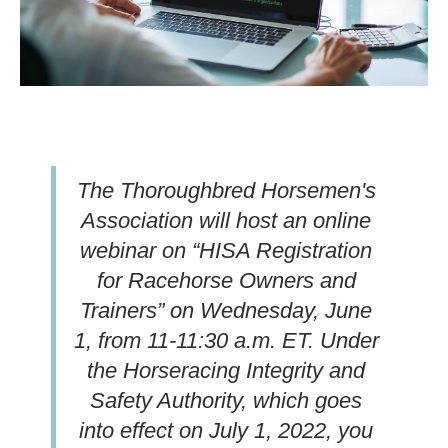
The Thoroughbred Horsemen's
Association will host an online
webinar on “HISA Registration
for Racehorse Owners and
Trainers” on Wednesday, June
1, from 11-11:30 a.m. ET. Under
the Horseracing Integrity and
Safety Authority, which goes
into effect on July 1, 2022, you