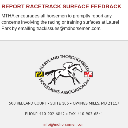
REPORT RACETRACK SURFACE FEEDBACK
MTHA encourages all horsemen to promptly report any
concerns involving the racing or training surfaces at Laurel
Park by emailing trackissues@mdhorsemen.com.
500 REDLAND COURT • SUITE 105 • OWINGS MILLS, MD 21117
PHONE: 410-902-6842 • FAX: 410-902-6841
info@mdhorsemen.com