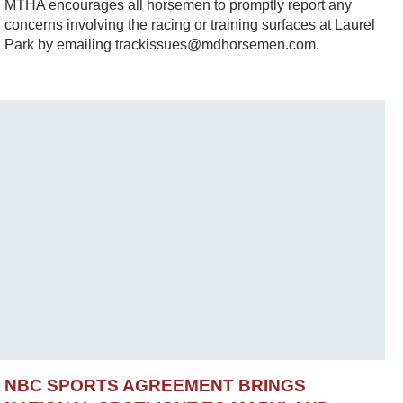
MTHA encourages all horsemen to promptly report any
concerns involving the racing or training surfaces at Laurel
Park by emailing trackissues@mdhorsemen.com.
NBC SPORTS AGREEMENT BRINGS