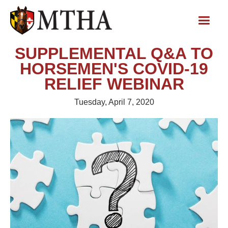
SUPPLEMENTAL Q&A TO
HORSEMEN'S COVID-19
RELIEF WEBINAR
Tuesday, April 7, 2020