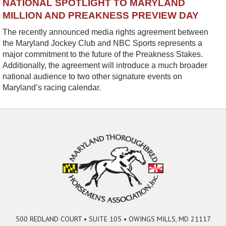
NATIONAL SPOTLIGHT TO MARYLAND
MILLION AND PREAKNESS PREVIEW DAY
The recently announced media rights agreement between
the Maryland Jockey Club and NBC Sports represents a
major commitment to the future of the Preakness Stakes.
Additionally, the agreement will introduce a much broader
national audience to two other signature events on
Maryland’s racing calendar.
500 REDLAND COURT • SUITE 105 • OWINGS MILLS, MD 21117