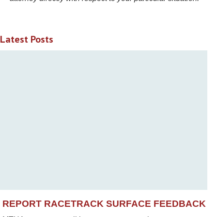
Latest Posts
REPORT RACETRACK SURFACE FEEDBACK