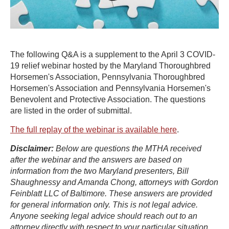
The following Q&A is a supplement to the April 3 COVID-
19 relief webinar hosted by the Maryland Thoroughbred
Horsemen's Association, Pennsylvania Thoroughbred
Horsemen's Association and Pennsylvania Horsemen's
Benevolent and Protective Association. The questions
are listed in the order of submittal.
The full replay of the webinar is available here
.
Disclaimer:
Below are questions the MTHA received
after the webinar and the answers are based on
information from the two Maryland presenters, Bill
Shaughnessy and Amanda Chong, attorneys with Gordon
Feinblatt LLC of Baltimore. These answers are provided
for general information only. This is not legal advice.
Anyone seeking legal advice should reach out to an
attorney directly with respect to your particular situation.