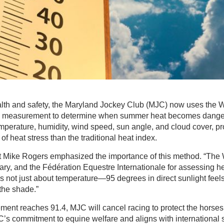
lth and safety, the Maryland Jockey Club (MJC) now uses the 
 measurement to determine when summer heat becomes dange
mperature, humidity, wind speed, sun angle, and cloud cover, p
f heat stress than the traditional heat index.
 Mike Rogers emphasized the importance of this method. “The 
itary, and the Fédération Equestre Internationale for assessing h
’s not just about temperature—95 degrees in direct sunlight feels
the shade.”
ent reaches 91.4, MJC will cancel racing to protect the horses.
’s commitment to equine welfare and aligns with international 