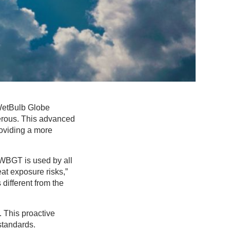
WetBulb Globe
rous. This advanced
roviding a more
WBGT is used by all
eat exposure risks,”
 different from the
 This proactive
standards.