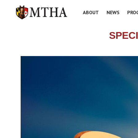
ABOUT
NEWS
PRO
SPEC