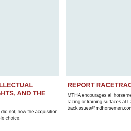
ELLECTUAL
REPORT RACETRA
HTS, AND THE
MTHA encourages all horsemen 
racing or training surfaces at 
trackissues@mdhorsemen.co
did not, how the acquisition
le choice.