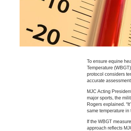
To ensure equine hea
Temperature (WBGT)
protocol considers te
accurate assessment o
MJC Acting President
major sports, the mil
Rogers explained. “It
same temperature in 
If the WBGT measurem
approach reflects MJC