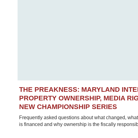
THE PREAKNESS: MARYLAND INT
PROPERTY OWNERSHIP, MEDIA RIG
NEW CHAMPIONSHIP SERIES
Frequently asked questions about what changed, what 
is financed and why ownership is the fiscally responsib