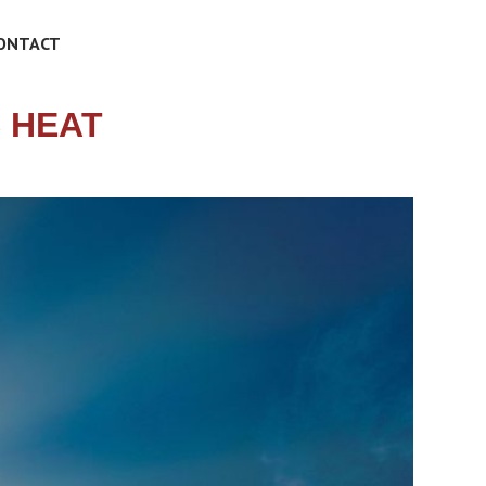
ONTACT
 HEAT