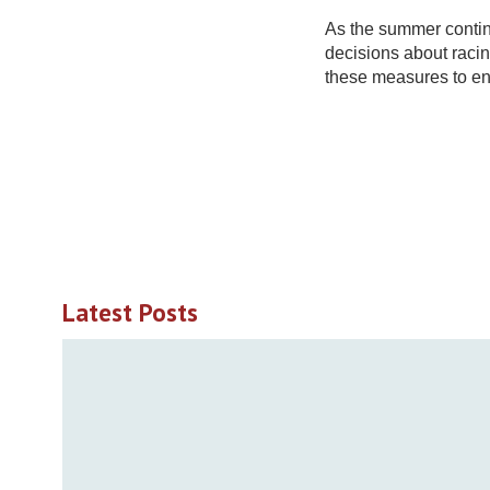
As the summer contin
decisions about rac
these measures to en
Latest Posts