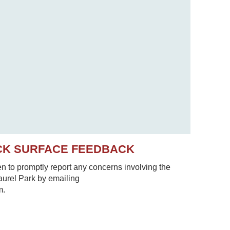
CK SURFACE FEEDBACK
to promptly report any concerns involving the
Laurel Park by emailing
m.