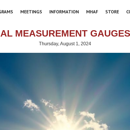
GRAMS
MEETINGS
INFORMATION
MHAF
STORE
C
IAL MEASUREMENT GAUGES
Thursday, August 1, 2024