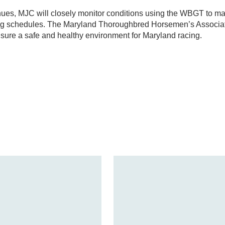
ues, MJC will closely monitor conditions using the WBGT to m
ing schedules. The Maryland Thoroughbred Horsemen’s Associa
sure a safe and healthy environment for Maryland racing.