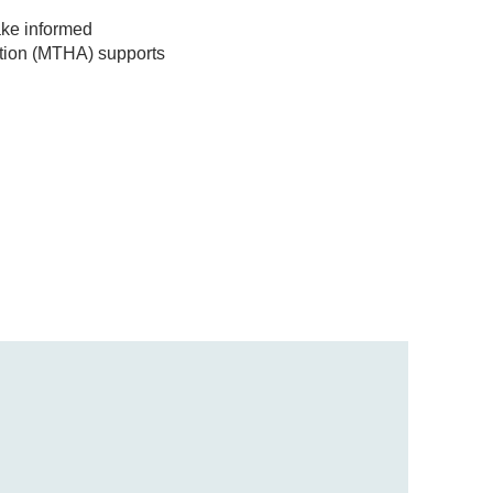
ake informed
tion (MTHA) supports