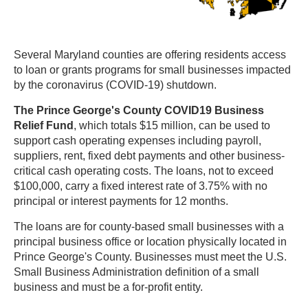
Several Maryland counties are offering residents access
to loan or grants programs for small businesses impacted
by the coronavirus (COVID-19) shutdown.
The Prince George's County COVID19 Business
Relief Fund
, which totals $15 million, can be used to
support cash operating expenses including payroll,
suppliers, rent, fixed debt payments and other business-
critical cash operating costs. The loans, not to exceed
$100,000, carry a fixed interest rate of 3.75% with no
principal or interest payments for 12 months.
The loans are for county-based small businesses with a
principal business office or location physically located in
Prince George's County. Businesses must meet the U.S.
Small Business Administration definition of a small
business and must be a for-profit entity.