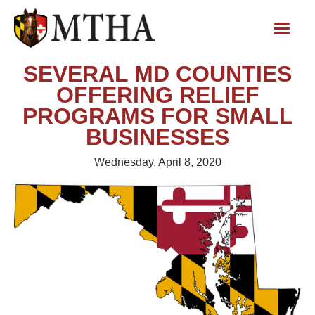
SEVERAL MD COUNTIES
OFFERING RELIEF
PROGRAMS FOR SMALL
BUSINESSES
Wednesday, April 8, 2020