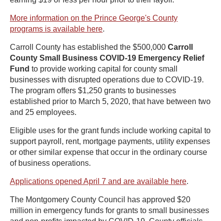
More information on the Prince George's County
programs is available here
.
Carroll County has established the $500,000
Carroll
County Small Business COVID-19 Emergency Relief
Fund
to provide working capital for county small
businesses with disrupted operations due to COVID-19.
The program offers $1,250 grants to businesses
established prior to March 5, 2020, that have between two
and 25 employees.
Eligible uses for the grant funds include working capital to
support payroll, rent, mortgage payments, utility expenses
or other similar expense that occur in the ordinary course
of business operations.
Applications opened April 7 and are available here
.
The Montgomery County Council has approved $20
million in emergency funds for grants to small businesses