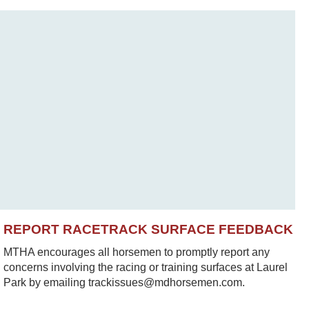
REPORT RACETRACK SURFACE FEEDBACK
MTHA encourages all horsemen to promptly report any
concerns involving the racing or training surfaces at Laurel
Park by emailing trackissues@mdhorsemen.com.