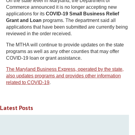
On the state level in Maryland, the Department of
Commerce announced it is no longer accepting new
applications for its
COVID-19 Small Business Relief
Grant and Loan
programs. The department said all
applications that have been submitted are currently being
reviewed in the order received.
The MTHA will continue to provide updates on the state
programs as well as any other counties that may offer
COVID-19 loan or grant assistance.
The Maryland Business Express, operated by the state,
also updates programs and provides other information
related to COVID-19
.
Latest Posts