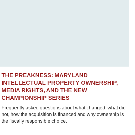
THE PREAKNESS: MARYLAND
INTELLECTUAL PROPERTY OWNERSHIP,
MEDIA RIGHTS, AND THE NEW
CHAMPIONSHIP SERIES
Frequently asked questions about what changed, what did
not, how the acquisition is financed and why ownership is
the fiscally responsible choice.