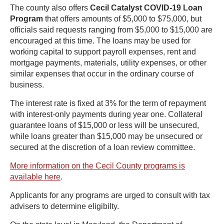
The county also offers
Cecil Catalyst COVID-19 Loan
Program
that offers amounts of $5,000 to $75,000, but
officials said requests ranging from $5,000 to $15,000 are
encouraged at this time. The loans may be used for
working capital to support payroll expenses, rent and
mortgage payments, materials, utility expenses, or other
similar expenses that occur in the ordinary course of
business.
The interest rate is fixed at 3% for the term of repayment
with interest-only payments during year one. Collateral
guarantee loans of $15,000 or less will be unsecured,
while loans greater than $15,000 may be unsecured or
secured at the discretion of a loan review committee.
More information on the Cecil County programs is
available here
.
Applicants for any programs are urged to consult with tax
advisers to determine eligibilty.