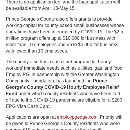
There is no application fee, and the loan application will
be available from April 13-May 15.
Prince George's County also offers grants to provide
working capital for county-based small businesses whose
operations have been interrupted by COVID-19. The $2.5
million program offers up to $10,000 for business with
more than 10 employees and up to $5,000 for business
with fewer than 10 employees.
The county also has a cash card program for hourly
workers' immediate needs such as utilities, gas, and food.
Employ PG, in partnership with the Greater Washington
Community Foundation, has launched the
Prince
George's County COVID-19 Hourly Employee Relief
Fund
under which county residents who have been laid
off due to the COVID-19 pandemic are eligible for a $200
EPG Visa Cash Card.
Applications are open at
employpgedge.com
. Priority will
be given to Prince George's County residents who were
earning $19 or less per hour prior to their layoff.