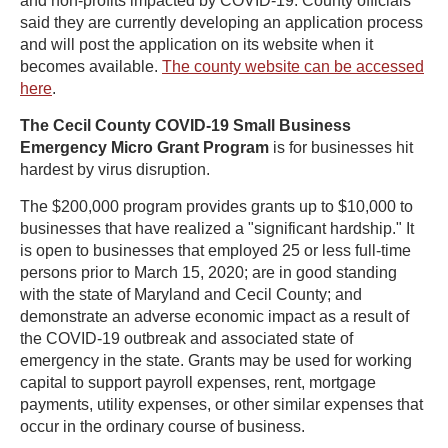
and non-profits impacted by COVID-19. County officials
said they are currently developing an application process
and will post the application on its website when it
becomes available.
The county website can be accessed
here
.
The Cecil County COVID-19 Small Business
Emergency Micro Grant Program
is for businesses hit
hardest by virus disruption.
The $200,000 program provides grants up to $10,000 to
businesses that have realized a "significant hardship." It
is open to businesses that employed 25 or less full-time
persons prior to March 15, 2020; are in good standing
with the state of Maryland and Cecil County; and
demonstrate an adverse economic impact as a result of
the COVID-19 outbreak and associated state of
emergency in the state. Grants may be used for working
capital to support payroll expenses, rent, mortgage
payments, utility expenses, or other similar expenses that
occur in the ordinary course of business.