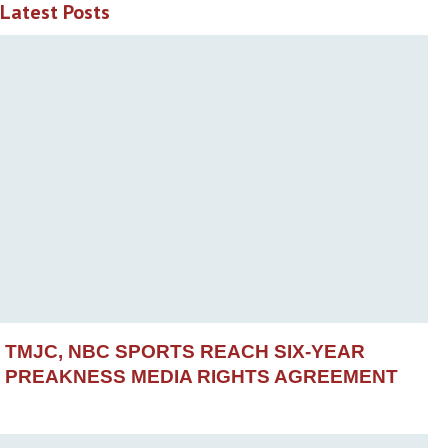
Latest Posts
TMJC, NBC SPORTS REACH SIX-YEAR
PREAKNESS MEDIA RIGHTS AGREEMENT