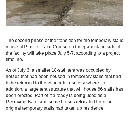
The second phase of the transition for the temporary stalls
in use at Pimlico Race Course on the grandstand side of
the facility will take place July 5-7, according to a project
timeline.
As of July 3, a smaller 18-stall tent was occupied by
horses that had been housed in temporary stalls that had
to be returned to the vendor for use elsewhere. In
addition, a large tent structure that will house 66 stalls has
been erected. Part of it already is being used as a
Receiving Barn, and some horses relocated from the
original temporary stalls had taken up residence.