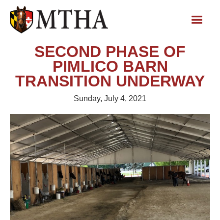
SECOND PHASE OF
PIMLICO BARN
TRANSITION UNDERWAY
Sunday, July 4, 2021