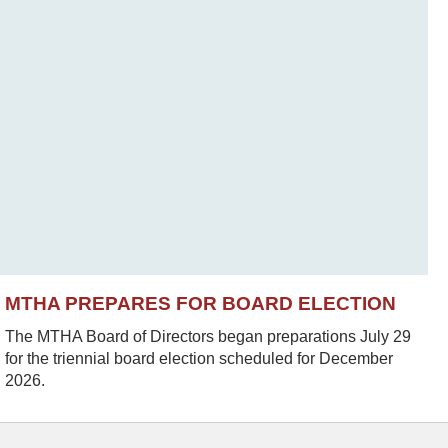
MTHA PREPARES FOR BOARD ELECTION
The MTHA Board of Directors began preparations July 29
for the triennial board election scheduled for December
2026.