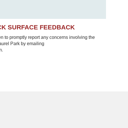
CK SURFACE FEEDBACK
to promptly report any concerns involving the
Laurel Park by emailing
m.