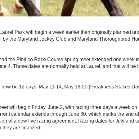
urel Park will begin a week earlier than originally planned un
n by the Maryland Jockey Club and Maryland Thoroughbred Ho
 had the Pimlico Race Course spring meet extended one week to
ne 4. Those dates are normally held at Laurel, and that will be 
l now be 12 days: May 11-14, May 18-20 (Preakness Stakes Da
et will begin Friday, June 2, with racing three days a week on
rent calendar extends through June 30, which marks the end of
tion of a new live racing agreement. Racing dates for July and
 they are finalized.