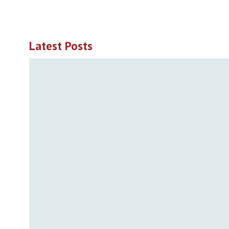
Latest Posts