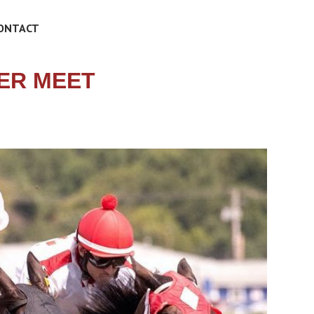
ONTACT
ER MEET