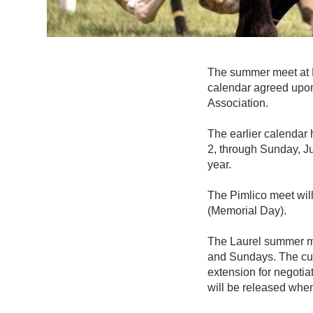
The summer meet at La
calendar agreed upo
Association.
The earlier calendar
2, through Sunday, Ju
year.
The Pimlico meet wil
(Memorial Day).
The Laurel summer me
and Sundays. The cur
extension for negotia
will be released when