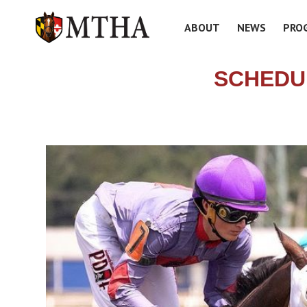
ABOUT
NEWS
PRO
SCHEDU