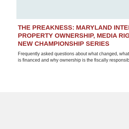
THE PREAKNESS: MARYLAND INT
PROPERTY OWNERSHIP, MEDIA RIG
NEW CHAMPIONSHIP SERIES
Frequently asked questions about what changed, what 
is financed and why ownership is the fiscally responsib