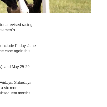
der a revised racing
rsemen’s
 include Friday, June
the case again this
y), and May 25-29
 Fridays, Saturdays
 a six-month
 subsequent months