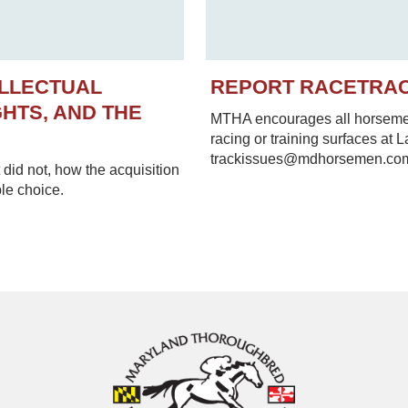
ELLECTUAL
REPORT RACETRA
HTS, AND THE
MTHA encourages all horsemen 
racing or training surfaces at 
trackissues@mdhorsemen.co
did not, how the acquisition
le choice.