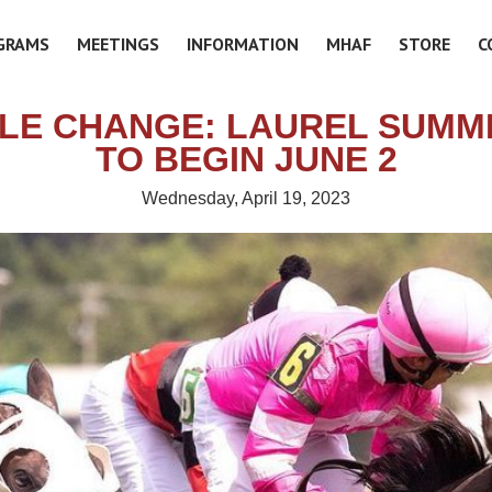
GRAMS
MEETINGS
INFORMATION
MHAF
STORE
C
LE CHANGE: LAUREL SUMM
TO BEGIN JUNE 2
Wednesday, April 19, 2023