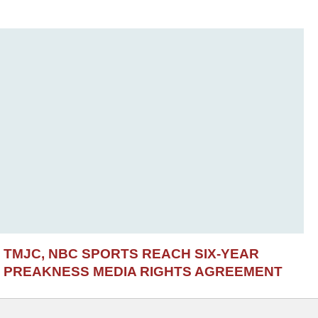
TMJC, NBC SPORTS REACH SIX-YEAR
PREAKNESS MEDIA RIGHTS AGREEMENT