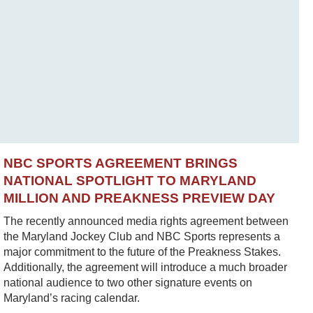
NBC SPORTS AGREEMENT BRINGS
NATIONAL SPOTLIGHT TO MARYLAND
MILLION AND PREAKNESS PREVIEW DAY
The recently announced media rights agreement between
the Maryland Jockey Club and NBC Sports represents a
major commitment to the future of the Preakness Stakes.
Additionally, the agreement will introduce a much broader
national audience to two other signature events on
Maryland’s racing calendar.