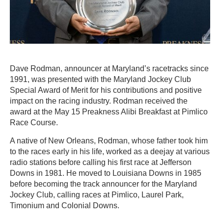
Dave Rodman, announcer at Maryland’s racetracks since
1991, was presented with the Maryland Jockey Club
Special Award of Merit for his contributions and positive
impact on the racing industry. Rodman received the
award at the May 15 Preakness Alibi Breakfast at Pimlico
Race Course.
A native of New Orleans, Rodman, whose father took him
to the races early in his life, worked as a deejay at various
radio stations before calling his first race at Jefferson
Downs in 1981. He moved to Louisiana Downs in 1985
before becoming the track announcer for the Maryland
Jockey Club, calling races at Pimlico, Laurel Park,
Timonium and Colonial Downs.