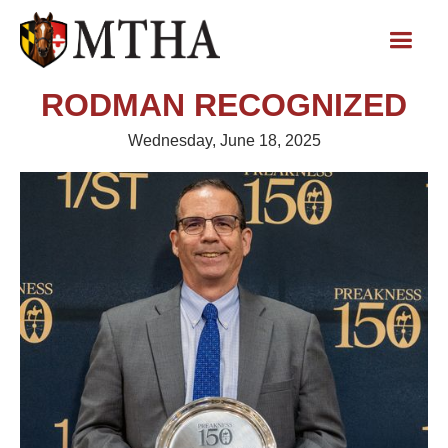
RODMAN RECOGNIZED
Wednesday, June 18, 2025