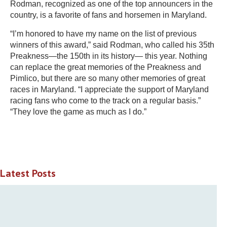
Rodman, recognized as one of the top announcers in the
country, is a favorite of fans and horsemen in Maryland.
“I’m honored to have my name on the list of previous
winners of this award,” said Rodman, who called his 35th
Preakness—the 150th in its history— this year. Nothing
can replace the great memories of the Preakness and
Pimlico, but there are so many other memories of great
races in Maryland. “I appreciate the support of Maryland
racing fans who come to the track on a regular basis.”
“They love the game as much as I do.”
Latest Posts