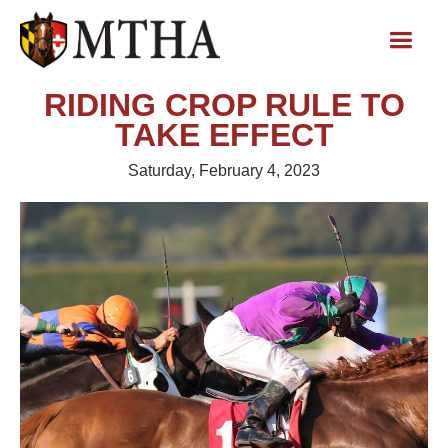
RIDING CROP RULE TO
TAKE EFFECT
Saturday, February 4, 2023