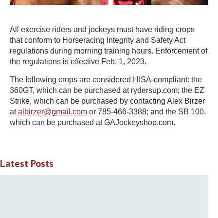
All exercise riders and jockeys must have riding crops
that conform to Horseracing Integrity and Safety Act
regulations during morning training hours. Enforcement of
the regulations is effective Feb. 1, 2023.
The following crops are considered HISA-compliant: the
360GT, which can be purchased at rydersup.com; the EZ
Strike, which can be purchased by contacting Alex Birzer
at
albirzer@gmail.com
or 785-466-3388; and the SB 100,
which can be purchased at GAJockeyshop.com.
Latest Posts