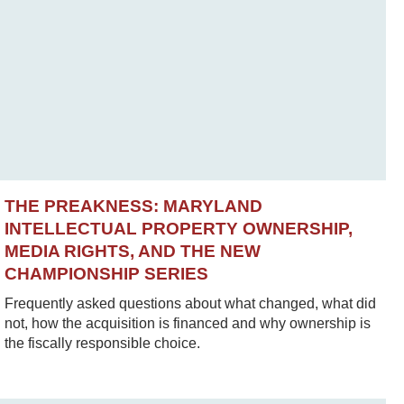
THE PREAKNESS: MARYLAND
INTELLECTUAL PROPERTY OWNERSHIP,
MEDIA RIGHTS, AND THE NEW
CHAMPIONSHIP SERIES
Frequently asked questions about what changed, what did
not, how the acquisition is financed and why ownership is
the fiscally responsible choice.