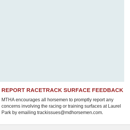
REPORT RACETRACK SURFACE FEEDBACK
MTHA encourages all horsemen to promptly report any
concerns involving the racing or training surfaces at Laurel
Park by emailing trackissues@mdhorsemen.com.