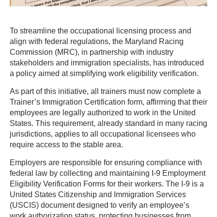
To streamline the occupational licensing process and
align with federal regulations, the Maryland Racing
Commission (MRC), in partnership with industry
stakeholders and immigration specialists, has introduced
a policy aimed at simplifying work eligibility verification.
As part of this initiative, all trainers must now complete a
Trainer’s Immigration Certification form, affirming that their
employees are legally authorized to work in the United
States. This requirement, already standard in many racing
jurisdictions, applies to all occupational licensees who
require access to the stable area.
Employers are responsible for ensuring compliance with
federal law by collecting and maintaining I-9 Employment
Eligibility Verification Forms for their workers. The I-9 is a
United States Citizenship and Immigration Services
(USCIS) document designed to verify an employee’s
work authorization status, protecting businesses from