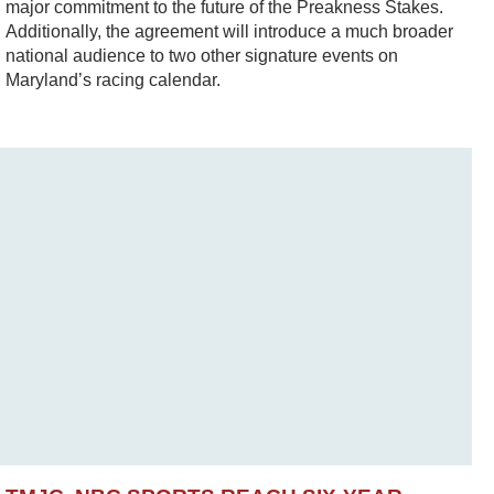
major commitment to the future of the Preakness Stakes.
Additionally, the agreement will introduce a much broader
national audience to two other signature events on
Maryland’s racing calendar.