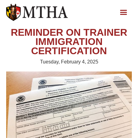
REMINDER ON TRAINER
IMMIGRATION
CERTIFICATION
Tuesday, February 4, 2025