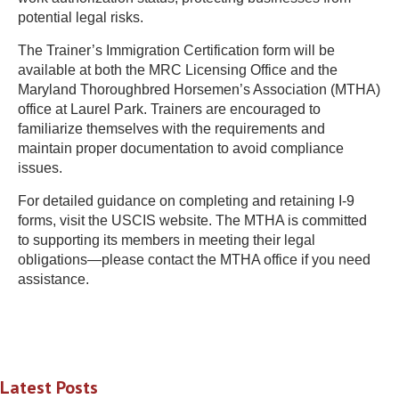
potential legal risks.
The Trainer’s Immigration Certification form will be
available at both the MRC Licensing Office and the
Maryland Thoroughbred Horsemen’s Association (MTHA)
office at Laurel Park. Trainers are encouraged to
familiarize themselves with the requirements and
maintain proper documentation to avoid compliance
issues.
For detailed guidance on completing and retaining I-9
forms, visit the USCIS website. The MTHA is committed
to supporting its members in meeting their legal
obligations—please contact the MTHA office if you need
assistance.
Latest Posts