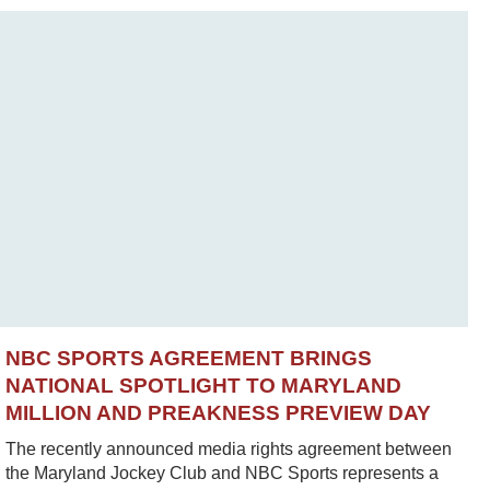
NBC SPORTS AGREEMENT BRINGS
NATIONAL SPOTLIGHT TO MARYLAND
MILLION AND PREAKNESS PREVIEW DAY
The recently announced media rights agreement between
the Maryland Jockey Club and NBC Sports represents a