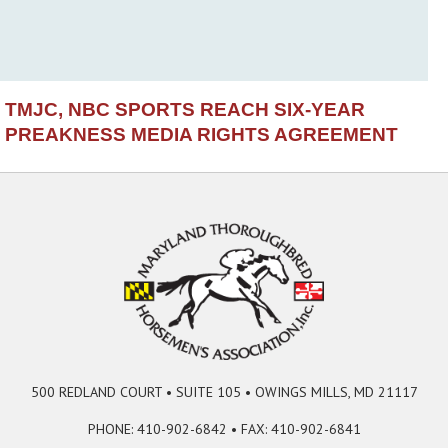
TMJC, NBC SPORTS REACH SIX-YEAR
PREAKNESS MEDIA RIGHTS AGREEMENT
500 REDLAND COURT • SUITE 105 • OWINGS MILLS, MD 21117
PHONE: 410-902-6842 • FAX: 410-902-6841