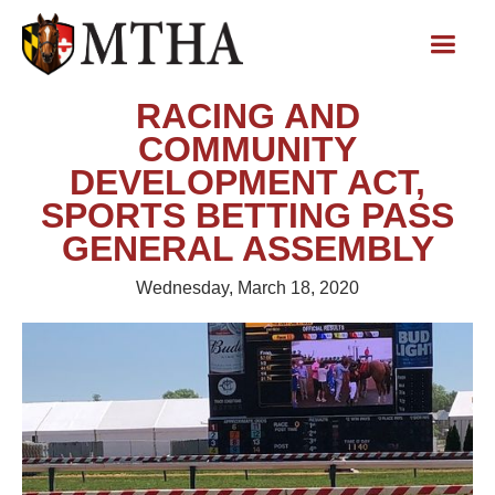
RACING AND
COMMUNITY
DEVELOPMENT ACT,
SPORTS BETTING PASS
GENERAL ASSEMBLY
Wednesday, March 18, 2020