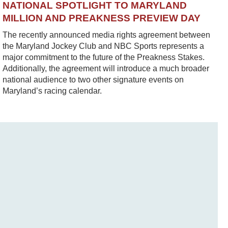
NATIONAL SPOTLIGHT TO MARYLAND
MILLION AND PREAKNESS PREVIEW DAY
The recently announced media rights agreement between
the Maryland Jockey Club and NBC Sports represents a
major commitment to the future of the Preakness Stakes.
Additionally, the agreement will introduce a much broader
national audience to two other signature events on
Maryland’s racing calendar.