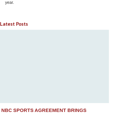
year.
Latest Posts
NBC SPORTS AGREEMENT BRINGS