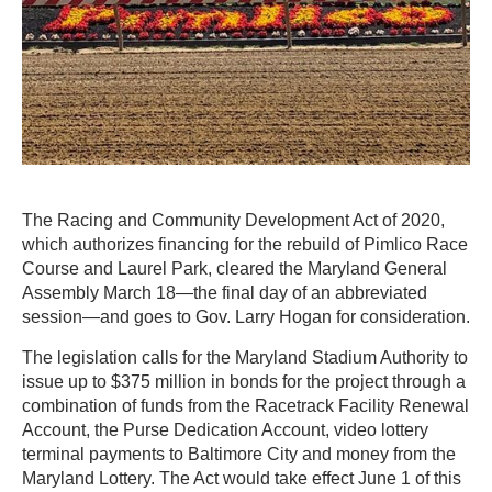
The Racing and Community Development Act of 2020,
which authorizes financing for the rebuild of Pimlico Race
Course and Laurel Park, cleared the Maryland General
Assembly March 18—the final day of an abbreviated
session—and goes to Gov. Larry Hogan for consideration.
The legislation calls for the Maryland Stadium Authority to
issue up to $375 million in bonds for the project through a
combination of funds from the Racetrack Facility Renewal
Account, the Purse Dedication Account, video lottery
terminal payments to Baltimore City and money from the
Maryland Lottery. The Act would take effect June 1 of this