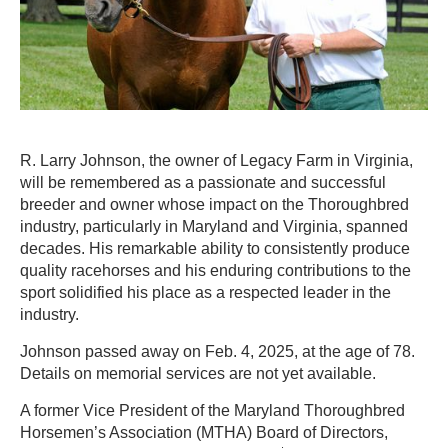
R. Larry Johnson, the owner of Legacy Farm in Virginia,
will be remembered as a passionate and successful
breeder and owner whose impact on the Thoroughbred
industry, particularly in Maryland and Virginia, spanned
decades. His remarkable ability to consistently produce
quality racehorses and his enduring contributions to the
sport solidified his place as a respected leader in the
industry.
Johnson passed away on Feb. 4, 2025, at the age of 78.
Details on memorial services are not yet available.
A former Vice President of the Maryland Thoroughbred
Horsemen’s Association (MTHA) Board of Directors,