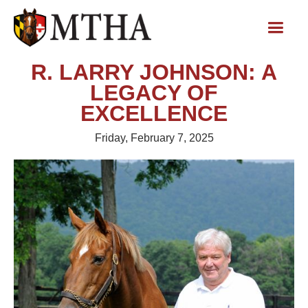
R. LARRY JOHNSON: A
LEGACY OF
EXCELLENCE
Friday, February 7, 2025