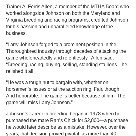
Trainer A. Ferris Allen, a member of the MTHA Board who
worked alongside Johnson on both the Maryland and
Virginia breeding and racing programs, credited Johnson
for his passion and unparalleled knowledge of the
business.
“Larry Johnson forged to a prominent position in the
Thoroughbred industry through decades of attacking the
game wholeheartedly and relentlessly,” Allen said.
“Breeding, racing, buying, selling, standing stallions—he
relished it all.
“He was a tough nut to bargain with, whether on
horsemen’s issues or at the auction ring. Fair, though.
And honorable. The game is better because of him. The
game will miss Larry Johnson.”
Johnson’s career in breeding began in 1978 when he
purchased the mare Ran’s Chick for $2,800—a purchase
he would later describe as a mistake. However, over the
years, that decision proved pivotal, as more than 40