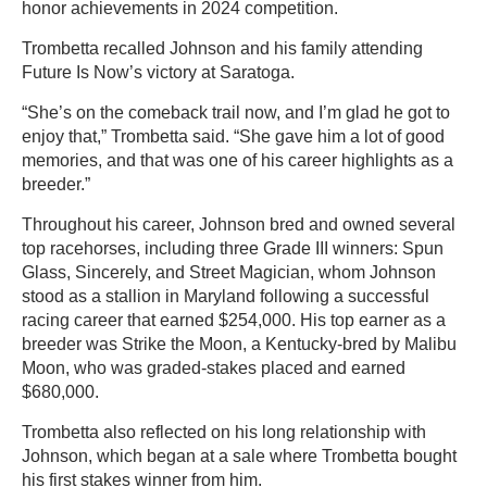
honor achievements in 2024 competition.
Trombetta recalled Johnson and his family attending
Future Is Now’s victory at Saratoga.
“She’s on the comeback trail now, and I’m glad he got to
enjoy that,” Trombetta said. “She gave him a lot of good
memories, and that was one of his career highlights as a
breeder.”
Throughout his career, Johnson bred and owned several
top racehorses, including three Grade III winners: Spun
Glass, Sincerely, and Street Magician, whom Johnson
stood as a stallion in Maryland following a successful
racing career that earned $254,000. His top earner as a
breeder was Strike the Moon, a Kentucky-bred by Malibu
Moon, who was graded-stakes placed and earned
$680,000.
Trombetta also reflected on his long relationship with
Johnson, which began at a sale where Trombetta bought
his first stakes winner from him.