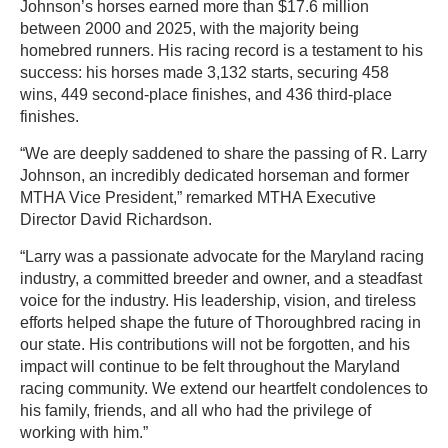
Johnson’s horses earned more than $17.6 million
between 2000 and 2025, with the majority being
homebred runners. His racing record is a testament to his
success: his horses made 3,132 starts, securing 458
wins, 449 second-place finishes, and 436 third-place
finishes.
“We are deeply saddened to share the passing of R. Larry
Johnson, an incredibly dedicated horseman and former
MTHA Vice President,” remarked MTHA Executive
Director David Richardson.
“Larry was a passionate advocate for the Maryland racing
industry, a committed breeder and owner, and a steadfast
voice for the industry. His leadership, vision, and tireless
efforts helped shape the future of Thoroughbred racing in
our state. His contributions will not be forgotten, and his
impact will continue to be felt throughout the Maryland
racing community. We extend our heartfelt condolences to
his family, friends, and all who had the privilege of
working with him.”