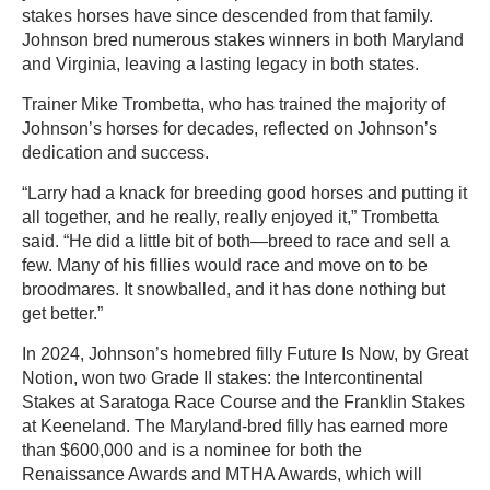
stakes horses have since descended from that family.
Johnson bred numerous stakes winners in both Maryland
and Virginia, leaving a lasting legacy in both states.
Trainer Mike Trombetta, who has trained the majority of
Johnson’s horses for decades, reflected on Johnson’s
dedication and success.
“Larry had a knack for breeding good horses and putting it
all together, and he really, really enjoyed it,” Trombetta
said. “He did a little bit of both—breed to race and sell a
few. Many of his fillies would race and move on to be
broodmares. It snowballed, and it has done nothing but
get better.”
In 2024, Johnson’s homebred filly Future Is Now, by Great
Notion, won two Grade II stakes: the Intercontinental
Stakes at Saratoga Race Course and the Franklin Stakes
at Keeneland. The Maryland-bred filly has earned more
than $600,000 and is a nominee for both the
Renaissance Awards and MTHA Awards, which will