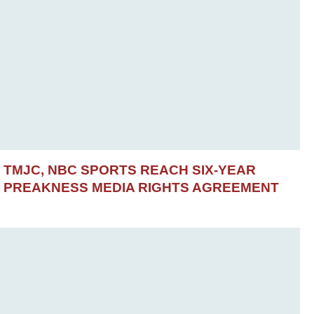
TMJC, NBC SPORTS REACH SIX-YEAR
PREAKNESS MEDIA RIGHTS AGREEMENT