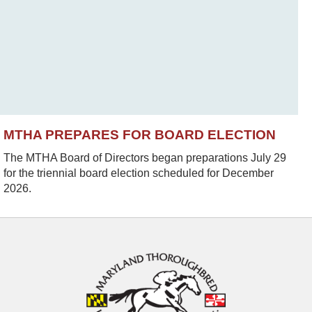
MTHA PREPARES FOR BOARD ELECTION
The MTHA Board of Directors began preparations July 29
for the triennial board election scheduled for December
2026.