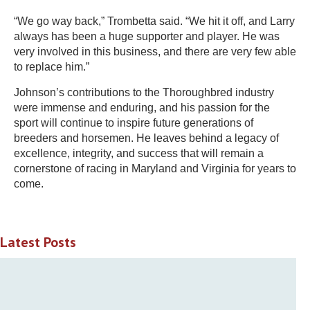
“We go way back,” Trombetta said. “We hit it off, and Larry
always has been a huge supporter and player. He was
very involved in this business, and there are very few able
to replace him.”
Johnson’s contributions to the Thoroughbred industry
were immense and enduring, and his passion for the
sport will continue to inspire future generations of
breeders and horsemen. He leaves behind a legacy of
excellence, integrity, and success that will remain a
cornerstone of racing in Maryland and Virginia for years to
come.
Latest Posts