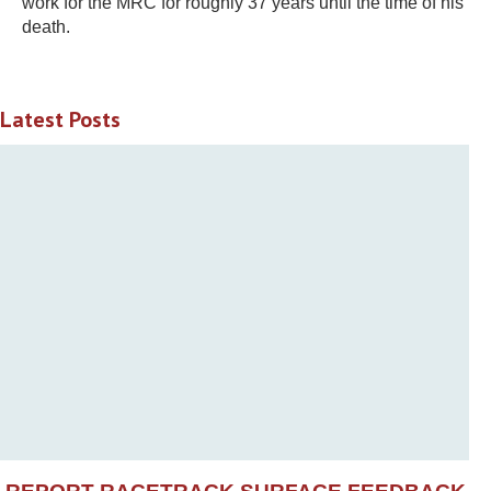
work for the MRC for roughly 37 years until the time of his
death.
Latest Posts