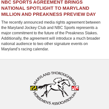
NBC SPORTS AGREEMENT BRINGS
NATIONAL SPOTLIGHT TO MARYLAND
MILLION AND PREAKNESS PREVIEW DAY
The recently announced media rights agreement between
the Maryland Jockey Club and NBC Sports represents a
major commitment to the future of the Preakness Stakes.
Additionally, the agreement will introduce a much broader
national audience to two other signature events on
Maryland’s racing calendar.