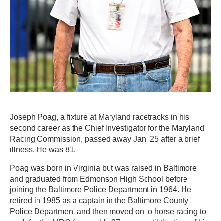
Joseph Poag, a fixture at Maryland racetracks in his
second career as the Chief Investigator for the Maryland
Racing Commission, passed away Jan. 25 after a brief
illness. He was 81.
Poag was born in Virginia but was raised in Baltimore
and graduated from Edmonson High School before
joining the Baltimore Police Department in 1964. He
retired in 1985 as a captain in the Baltimore County
Police Department and then moved on to horse racing to