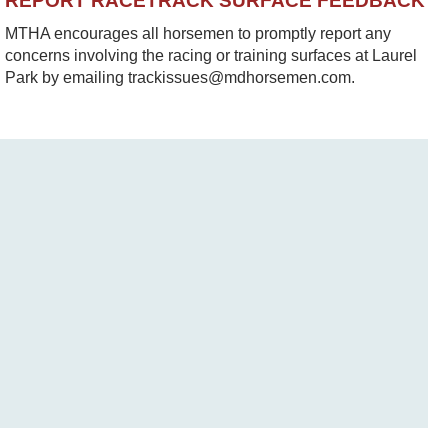
REPORT RACETRACK SURFACE FEEDBACK
MTHA encourages all horsemen to promptly report any
concerns involving the racing or training surfaces at Laurel
Park by emailing trackissues@mdhorsemen.com.