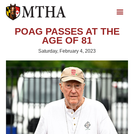
POAG PASSES AT THE
AGE OF 81
Saturday, February 4, 2023