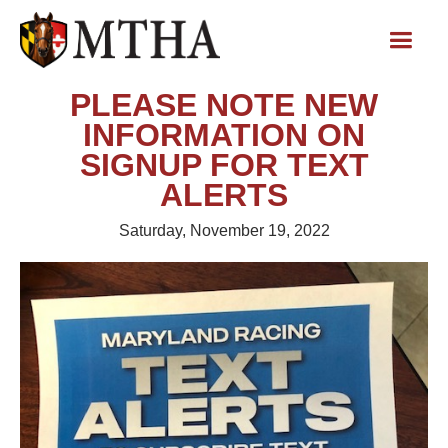
PLEASE NOTE NEW
INFORMATION ON
SIGNUP FOR TEXT
ALERTS
Saturday, November 19, 2022