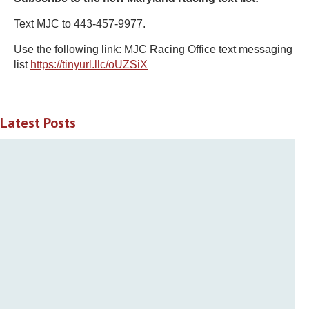
Text MJC to 443-457-9977.
Use the following link: MJC Racing Office text messaging
list
https://tinyurl.llc/oUZSiX
Latest Posts