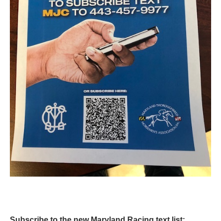
Subscribe to the new Maryland Racing text list: