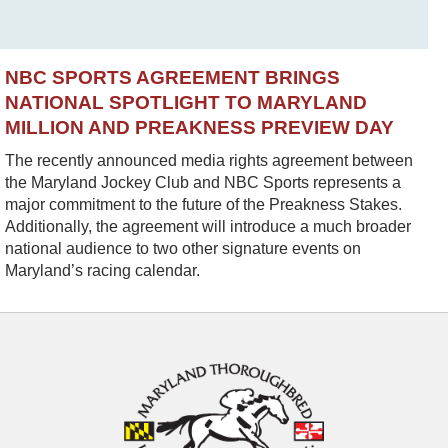
NBC SPORTS AGREEMENT BRINGS
NATIONAL SPOTLIGHT TO MARYLAND
MILLION AND PREAKNESS PREVIEW DAY
The recently announced media rights agreement between
the Maryland Jockey Club and NBC Sports represents a
major commitment to the future of the Preakness Stakes.
Additionally, the agreement will introduce a much broader
national audience to two other signature events on
Maryland’s racing calendar.