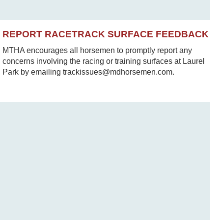
REPORT RACETRACK SURFACE FEEDBACK
MTHA encourages all horsemen to promptly report any
concerns involving the racing or training surfaces at Laurel
Park by emailing trackissues@mdhorsemen.com.