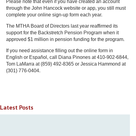
Please note that even if you have created an account
through the John Hancock website or app, you still must
complete your online sign-up form each year.
The MTHA Board of Directors last year reaffirmed its
support for the Backstretch Pension Program when it
approved $1 million in pension funding for the program.
If you need assistance filling out the online form in
English or Español, call Diana Pinones at 410-902-6844,
Tom LaMarra at (859) 492-8365 or Jessica Hammond at
(301) 776-0404.
Latest Posts