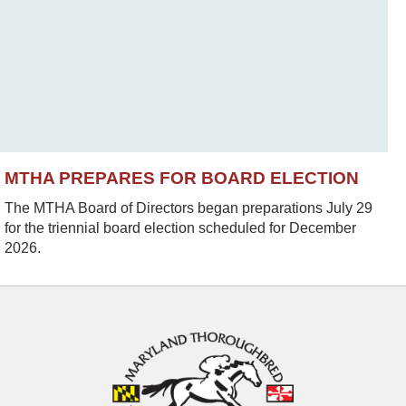
MTHA PREPARES FOR BOARD ELECTION
The MTHA Board of Directors began preparations July 29
for the triennial board election scheduled for December
2026.