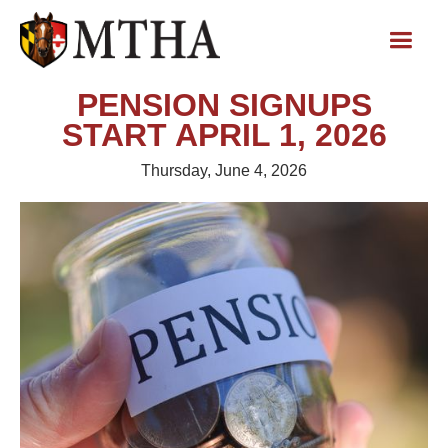
PENSION SIGNUPS
START APRIL 1, 2026
Thursday, June 4, 2026