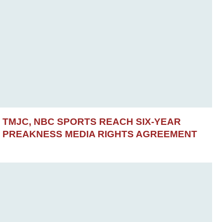
TMJC, NBC SPORTS REACH SIX-YEAR
PREAKNESS MEDIA RIGHTS AGREEMENT