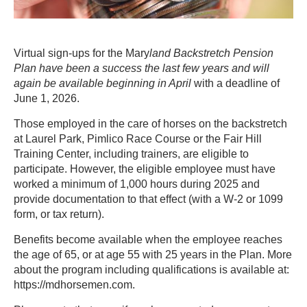
Virtual sign-ups for the Mary
land Backstretch Pension
Plan have been a success the last few years and will
again be available beginning in April
with a deadline of
June 1, 2026.
Those employed in the care of horses on the backstretch
at Laurel Park, Pimlico Race Course or the Fair Hill
Training Center, including trainers, are eligible to
participate. However, the eligible employee must have
worked a minimum of 1,000 hours during 2025 and
provide documentation to that effect (with a W-2 or 1099
form, or tax return).
Benefits become available when the employee reaches
the age of 65, or at age 55 with 25 years in the Plan. More
about the program including qualifications is available at:
https://mdhorsemen.com.