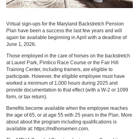
Virtual sign-ups for the Maryland Backstretch Pension
Plan have been a success the last few years and will
again be available beginning in April with a deadline of
June 1, 2026.
Those employed in the care of horses on the backstretch
at Laurel Park, Pimlico Race Course or the Fair Hill
Training Center, including trainers, are eligible to
participate. However, the eligible employee must have
worked a minimum of 1,000 hours during 2025 and
provide documentation to that effect (with a W-2 or 1099
form, or tax return).
Benefits become available when the employee reaches
the age of 65, or at age 55 with 25 years in the Plan. More
about about the program including qualifications is
available at: https://mdhorsemen.com.