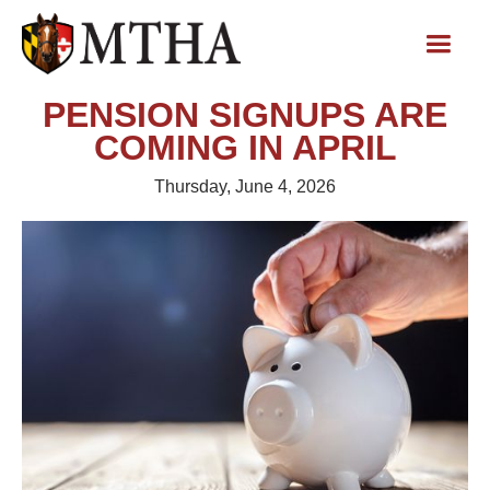
PENSION SIGNUPS ARE
COMING IN APRIL
Thursday, June 4, 2026