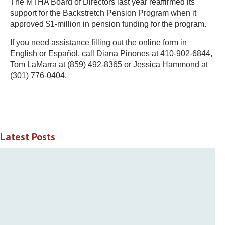
The MTHA Board of Directors last year reaffirmed its
support for the Backstretch Pension Program when it
approved $1-million in pension funding for the program.
If you need assistance filling out the online form in
English or Español, call Diana Pinones at 410-902-6844,
Tom LaMarra at (859) 492-8365 or Jessica Hammond at
(301) 776-0404.
Latest Posts