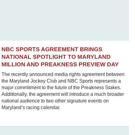
NBC SPORTS AGREEMENT BRINGS
NATIONAL SPOTLIGHT TO MARYLAND
MILLION AND PREAKNESS PREVIEW DAY
The recently announced media rights agreement between
the Maryland Jockey Club and NBC Sports represents a
major commitment to the future of the Preakness Stakes.
Additionally, the agreement will introduce a much broader
national audience to two other signature events on
Maryland’s racing calendar.