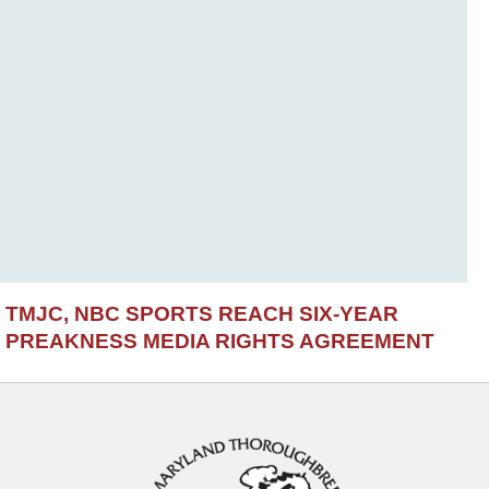
TMJC, NBC SPORTS REACH SIX-YEAR
PREAKNESS MEDIA RIGHTS AGREEMENT