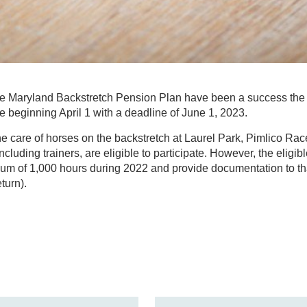
the Maryland Backstretch Pension Plan have been a success the 
le beginning April 1 with a deadline of June 1, 2023.
 care of horses on the backstretch at Laurel Park, Pimlico Rac
including trainers, are eligible to participate. However, the elig
m of 1,000 hours during 2022 and provide documentation to that
turn).