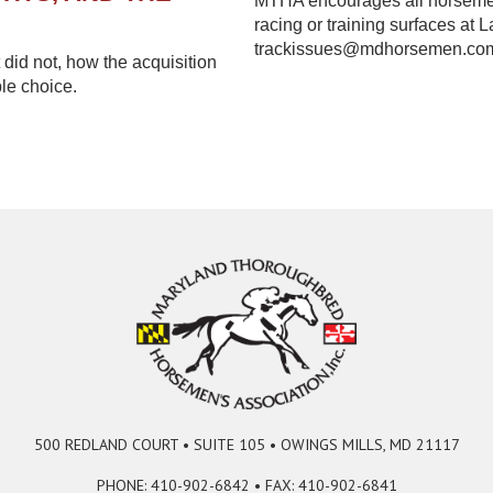
MTHA encourages all horsemen 
racing or training surfaces at 
trackissues@mdhorsemen.co
did not, how the acquisition
le choice.
500 REDLAND COURT • SUITE 105 • OWINGS MILLS, MD 21117
PHONE: 410-902-6842 • FAX: 410-902-6841