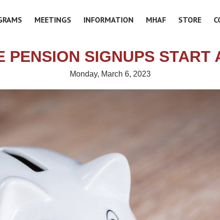
GRAMS
MEETINGS
INFORMATION
MHAF
STORE
C
E PENSION SIGNUPS START A
Monday, March 6, 2023