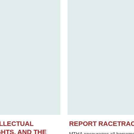
ELLECTUAL
REPORT RACETRA
HTS, AND THE