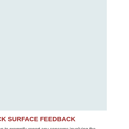
CK SURFACE FEEDBACK