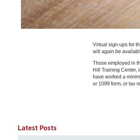
Virtual sign-ups for 
will again be availab
Those employed in the
Hill Training Center, 
have worked a minimu
or 1099 form, or tax re
Latest Posts