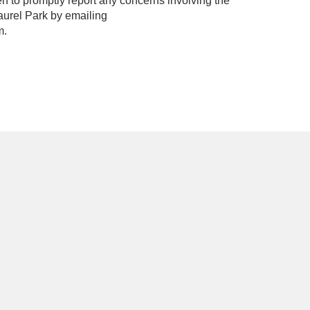
to promptly report any concerns involving the
Laurel Park by emailing
m.