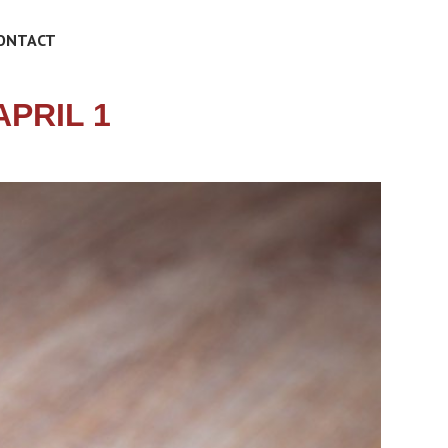
ONTACT
PRIL 1