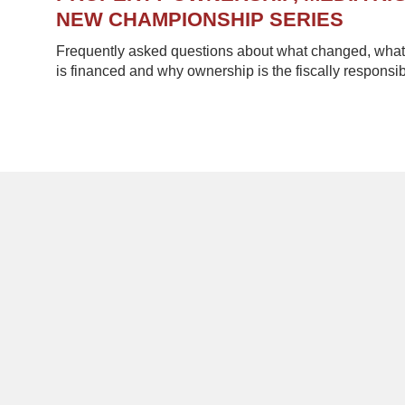
NEW CHAMPIONSHIP SERIES
Frequently asked questions about what changed, what 
is financed and why ownership is the fiscally responsib