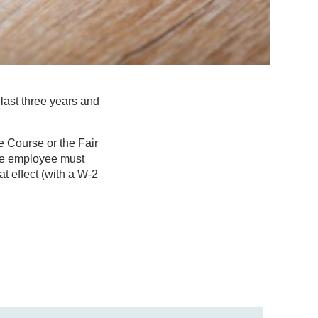
last three years and
e Course or the Fair
ible employee must
 effect (with a W-2