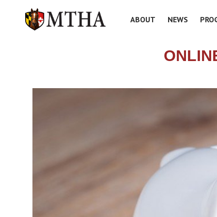
ABOUT
NEWS
PRO
ONLIN