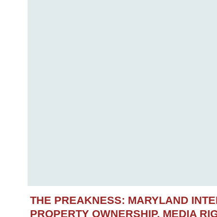
THE PREAKNESS: MARYLAND INT
PROPERTY OWNERSHIP, MEDIA RIG