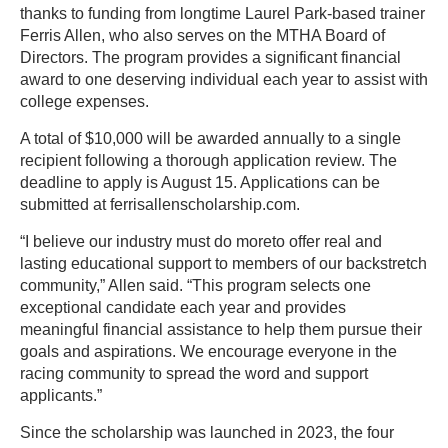
thanks to funding from longtime Laurel Park-based trainer
Ferris Allen, who also serves on the MTHA Board of
Directors. The program provides a significant financial
award to one deserving individual each year to assist with
college expenses.
A total of $10,000 will be awarded annually to a single
recipient following a thorough application review. The
deadline to apply is August 15. Applications can be
submitted at ferrisallenscholarship.com.
“I believe our industry must do moreto offer real and
lasting educational support to members of our backstretch
community,” Allen said. “This program selects one
exceptional candidate each year and provides
meaningful financial assistance to help them pursue their
goals and aspirations. We encourage everyone in the
racing community to spread the word and support
applicants.”
Since the scholarship was launched in 2023, the four