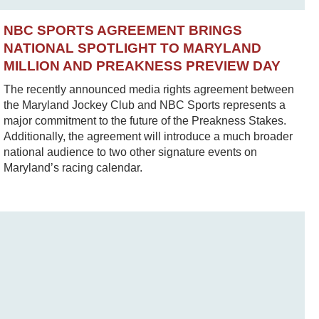
NBC SPORTS AGREEMENT BRINGS
NATIONAL SPOTLIGHT TO MARYLAND
MILLION AND PREAKNESS PREVIEW DAY
The recently announced media rights agreement between
the Maryland Jockey Club and NBC Sports represents a
major commitment to the future of the Preakness Stakes.
Additionally, the agreement will introduce a much broader
national audience to two other signature events on
Maryland’s racing calendar.