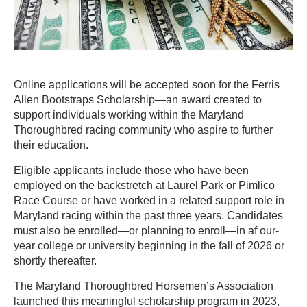
Online applications will be accepted soon for the Ferris
Allen Bootstraps Scholarship—an award created to
support individuals working within the Maryland
Thoroughbred racing community who aspire to further
their education.
Eligible applicants include those who have been
employed on the backstretch at Laurel Park or Pimlico
Race Course or have worked in a related support role in
Maryland racing within the past three years. Candidates
must also be enrolled—or planning to enroll—in af our-
year college or university beginning in the fall of 2026 or
shortly thereafter.
The Maryland Thoroughbred Horsemen’s Association
launched this meaningful scholarship program in 2023,