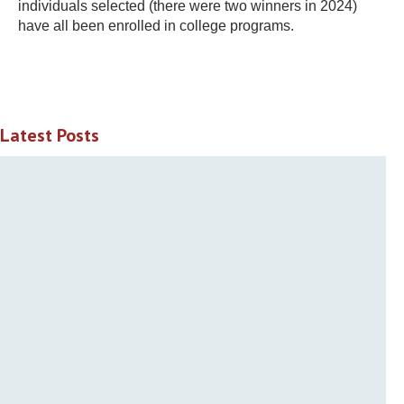
individuals selected (there were two winners in 2024)
have all been enrolled in college programs.
Latest Posts