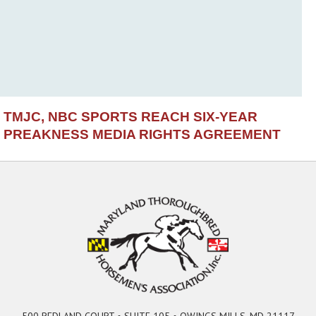
TMJC, NBC SPORTS REACH SIX-YEAR
PREAKNESS MEDIA RIGHTS AGREEMENT
500 REDLAND COURT • SUITE 105 • OWINGS MILLS, MD 21117