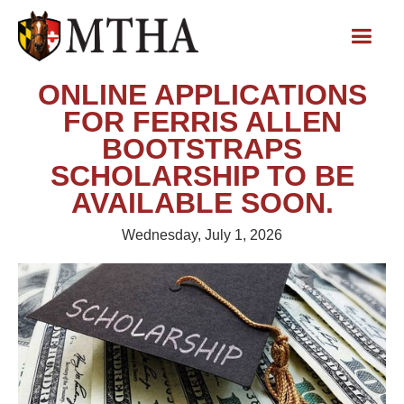
ONLINE APPLICATIONS
FOR FERRIS ALLEN
BOOTSTRAPS
SCHOLARSHIP TO BE
AVAILABLE SOON.
Wednesday, July 1, 2026