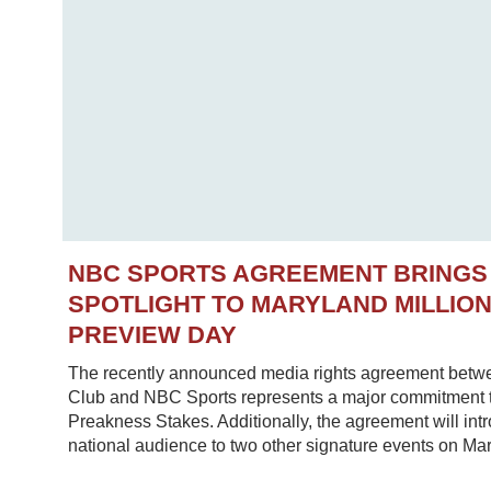
NBC SPORTS AGREEMENT BRINGS
SPOTLIGHT TO MARYLAND MILLIO
PREVIEW DAY
The recently announced media rights agreement betw
Club and NBC Sports represents a major commitment to
Preakness Stakes. Additionally, the agreement will in
national audience to two other signature events on Mar