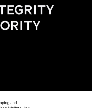
-Doping and