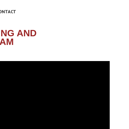
ONTACT
ING AND
RAM