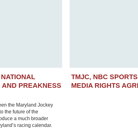
 NATIONAL
TMJC, NBC SPORT
N AND PREAKNESS
MEDIA RIGHTS AG
een the Maryland Jockey
 the future of the
troduce a much broader
yland’s racing calendar.