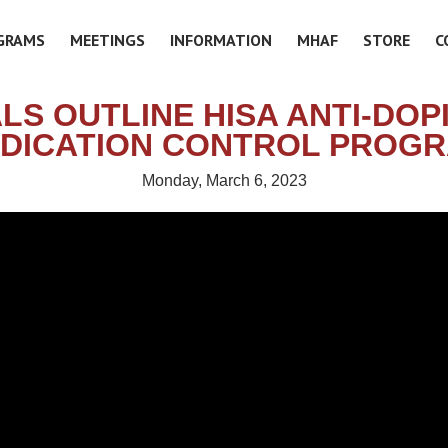
GRAMS
MEETINGS
INFORMATION
MHAF
STORE
C
ALS OUTLINE HISA ANTI-DOP
DICATION CONTROL PROG
Monday, March 6, 2023