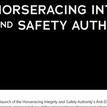
e launch of the Horseracing Integrity and Safety Authority’s Anti