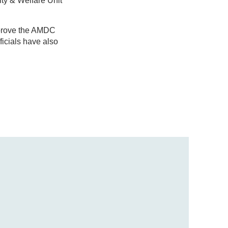
ity & Welfare Unit
pprove the AMDC
icials have also