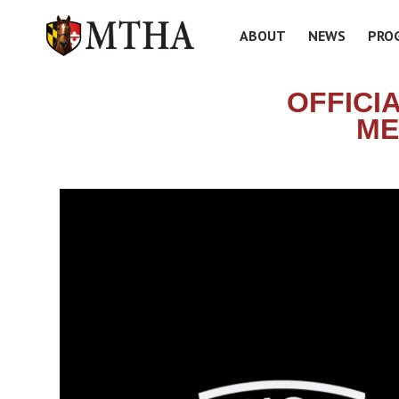
ABOUT
NEWS
PRO
OFFICI
ME