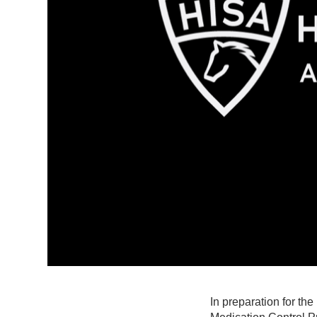
In preparation for th