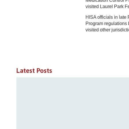
Medication Control Pr
visited Laurel Park F
HISA officials in la
Program regulations 
visited other jurisdic
Latest Posts