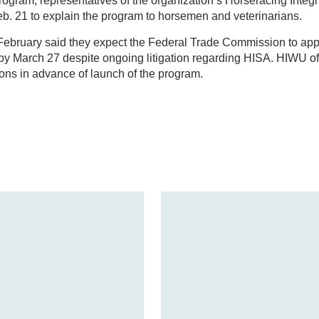
ogram, representatives of the organization’s Horseracing Integr
eb. 21 to explain the program to horsemen and veterinarians.
te February said they expect the Federal Trade Commission to a
by March 27 despite ongoing litigation regarding HISA. HIWU off
tions in advance of launch of the program.