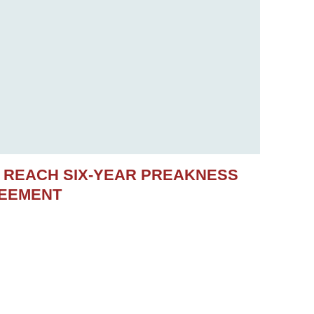
S REACH SIX-YEAR PREAKNESS
REEMENT