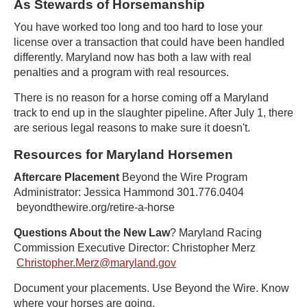
As Stewards of Horsemanship
You have worked too long and too hard to lose your
license over a transaction that could have been handled
differently. Maryland now has both a law with real
penalties and a program with real resources.
There is no reason for a horse coming off a Maryland
track to end up in the slaughter pipeline. After July 1, there
are serious legal reasons to make sure it doesn't.
Resources for Maryland Horsemen
Aftercare Placement
Beyond the Wire Program
Administrator: Jessica Hammond 301.776.0404
beyondthewire.org/retire-a-horse
Questions About the New Law
? Maryland Racing
Commission Executive Director: Christopher Merz
Christopher.Merz@maryland.gov
Document your placements. Use Beyond the Wire. Know
where your horses are going.