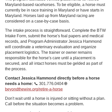
Maryland-based racehorses. To be eligible, a horse must
currently be in race training in Maryland or have starts in
Maryland. Horses laid up from Maryland racing are
considered on a case-by-case basis.
The intake process is straightforward. Complete the BTW
Intake Form, submit the horse's foal papers and medical
records, and Program Administrator Jessica Hammond
will coordinate a veterinary evaluation and organize
placement logistics. The trainer or owner remains
responsible for the horse's care until a placement is
secured, and all intact horses must be gelded as part of
the process.
Contact Jessica Hammond directly before a horse
needs a home:
📞 301.776.0404 🌐
beyondthewire.org/retire-a-horse
Don't wait until a horse is injured or sitting without a plan.
Call before the situation becomes a problem.