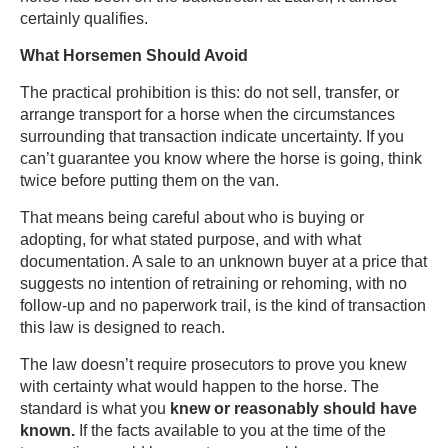
certainly qualifies.
What Horsemen Should Avoid
The practical prohibition is this: do not sell, transfer, or
arrange transport for a horse when the circumstances
surrounding that transaction indicate uncertainty. If you
can’t guarantee you know where the horse is going, think
twice before putting them on the van.
That means being careful about who is buying or
adopting, for what stated purpose, and with what
documentation. A sale to an unknown buyer at a price that
suggests no intention of retraining or rehoming, with no
follow-up and no paperwork trail, is the kind of transaction
this law is designed to reach.
The law doesn’t require prosecutors to prove you knew
with certainty what would happen to the horse. The
standard is what you
knew or reasonably should have
known.
If the facts available to you at the time of the