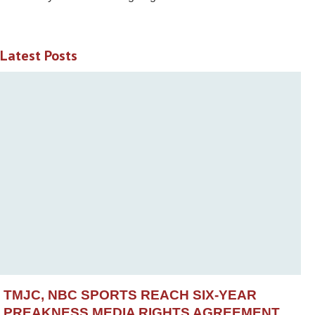
Latest Posts
TMJC, NBC SPORTS REACH SIX-YEAR
PREAKNESS MEDIA RIGHTS AGREEMENT