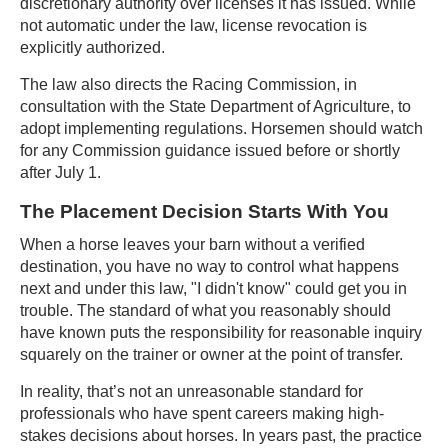
discretionary authority over licenses it has issued. While
not automatic under the law, license revocation is
explicitly authorized.
The law also directs the Racing Commission, in
consultation with the State Department of Agriculture, to
adopt implementing regulations. Horsemen should watch
for any Commission guidance issued before or shortly
after July 1.
The Placement Decision Starts With You
When a horse leaves your barn without a verified
destination, you have no way to control what happens
next and under this law, "I didn't know" could get you in
trouble. The standard of what you reasonably should
have known puts the responsibility for reasonable inquiry
squarely on the trainer or owner at the point of transfer.
In reality, that’s not an unreasonable standard for
professionals who have spent careers making high-
stakes decisions about horses. In years past, the practice