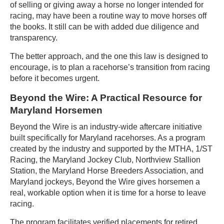
of selling or giving away a horse no longer intended for
racing, may have been a routine way to move horses off
the books. It still can be with added due diligence and
transparency.
The better approach, and the one this law is designed to
encourage, is to plan a racehorse’s transition from racing
before it becomes urgent.
Beyond the Wire: A Practical Resource for
Maryland Horsemen
Beyond the Wire is an industry-wide aftercare initiative
built specifically for Maryland racehorses. As a program
created by the industry and supported by the MTHA, 1/ST
Racing, the Maryland Jockey Club, Northview Stallion
Station, the Maryland Horse Breeders Association, and
Maryland jockeys, Beyond the Wire gives horsemen a
real, workable option when it is time for a horse to leave
racing.
The program facilitates verified placements for retired