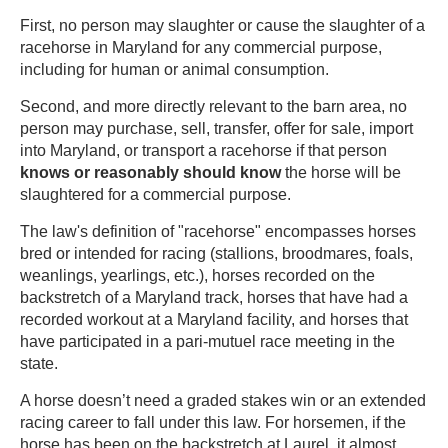
First, no person may slaughter or cause the slaughter of a
racehorse in Maryland for any commercial purpose,
including for human or animal consumption.
Second, and more directly relevant to the barn area, no
person may purchase, sell, transfer, offer for sale, import
into Maryland, or transport a racehorse if that person
knows or reasonably should know
the horse will be
slaughtered for a commercial purpose.
The law's definition of "racehorse" encompasses horses
bred or intended for racing (stallions, broodmares, foals,
weanlings, yearlings, etc.), horses recorded on the
backstretch of a Maryland track, horses that have had a
recorded workout at a Maryland facility, and horses that
have participated in a pari-mutuel race meeting in the
state.
A horse doesn’t need a graded stakes win or an extended
racing career to fall under this law. For horsemen, if the
horse has been on the backstretch at Laurel, it almost