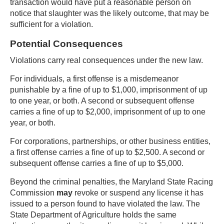
transaction would have put a reasonable person on
notice that slaughter was the likely outcome, that may be
sufficient for a violation.
Potential Consequences
Violations carry real consequences under the new law.
For individuals, a first offense is a misdemeanor
punishable by a fine of up to $1,000, imprisonment of up
to one year, or both. A second or subsequent offense
carries a fine of up to $2,000, imprisonment of up to one
year, or both.
For corporations, partnerships, or other business entities,
a first offense carries a fine of up to $2,500. A second or
subsequent offense carries a fine of up to $5,000.
Beyond the criminal penalties, the Maryland State Racing
Commission
may
revoke or suspend any license it has
issued to a person found to have violated the law. The
State Department of Agriculture holds the same