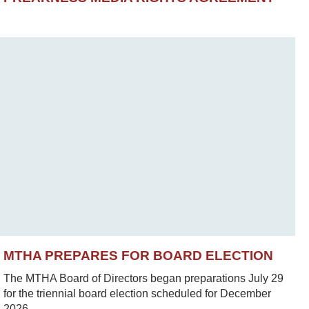
MTHA PREPARES FOR BOARD ELECTION
The MTHA Board of Directors began preparations July 29
for the triennial board election scheduled for December
2026.