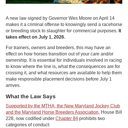
A new law signed by Governor Wes Moore on April 14
makes it a criminal offense to knowingly send a racehorse
or breeding stock to slaughter for commercial purposes.
It
takes effect on July 1, 2026.
For trainers, owners and breeders, this may have an
effect on how horses transition out of your care and/or
ownership. It is essential for individuals involved in racing
to know where the line is, what the consequences are for
crossing it, and what resources are available to help them
make responsible placement decisions before July 1
arrives.
What the Law Says
Supported by the MTHA, the New Maryland Jockey Club
and the Maryland Horse Breeders Association
, House Bill
228, now codified under
Chapter 84
prohibits two
categories of conduct: