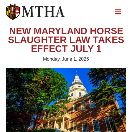
NEW MARYLAND HORSE
SLAUGHTER LAW TAKES
EFFECT JULY 1
Monday, June 1, 2026