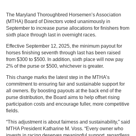
The Maryland Thoroughbred Horsemen’s Association
(MTHA) Board of Directors voted unanimously in
September to increase purse allocations for finishers from
sixth place through last in overnight races.
Effective September 12, 2025, the minimum payout for
horses finishing seventh through last has been raised
from $300 to $500. In addition, sixth place will now pay
2% of the purse or $500, whichever is greater.
This change marks the latest step in the MTHA’s
commitment to ensuring fair and sustainable support for
all owners. By boosting payouts at the back end of the
purse distribution, the Board aims to help offset rising
participation costs and encourage fuller, more competitive
fields.
“This adjustment is about fairness and sustainability,” said
MTHA President Katharine M. Voss. “Every owner who
invests in racing deserves meaningful support, regardless