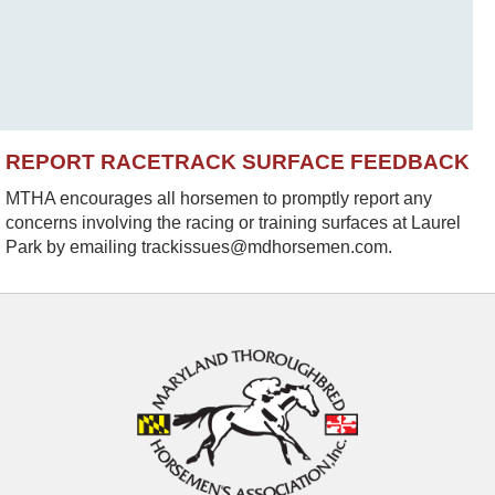
REPORT RACETRACK SURFACE FEEDBACK
MTHA encourages all horsemen to promptly report any
concerns involving the racing or training surfaces at Laurel
Park by emailing trackissues@mdhorsemen.com.