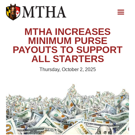
MTHA INCREASES
MINIMUM PURSE
PAYOUTS TO SUPPORT
ALL STARTERS
Thursday, October 2, 2025