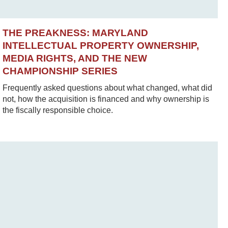
THE PREAKNESS: MARYLAND
INTELLECTUAL PROPERTY OWNERSHIP,
MEDIA RIGHTS, AND THE NEW
CHAMPIONSHIP SERIES
Frequently asked questions about what changed, what did
not, how the acquisition is financed and why ownership is
the fiscally responsible choice.