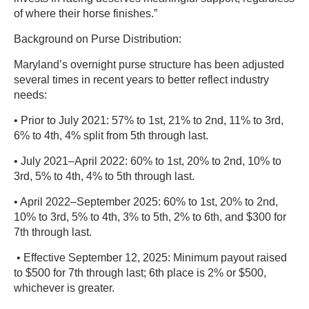
of where their horse finishes.”
Background on Purse Distribution:
Maryland’s overnight purse structure has been adjusted
several times in recent years to better reflect industry
needs:
• Prior to July 2021: 57% to 1st, 21% to 2nd, 11% to 3rd,
6% to 4th, 4% split from 5th through last.
• July 2021–April 2022: 60% to 1st, 20% to 2nd, 10% to
3rd, 5% to 4th, 4% to 5th through last.
• April 2022–September 2025: 60% to 1st, 20% to 2nd,
10% to 3rd, 5% to 4th, 3% to 5th, 2% to 6th, and $300 for
7th through last.
• Effective September 12, 2025: Minimum payout raised
to $500 for 7th through last; 6th place is 2% or $500,
whichever is greater.