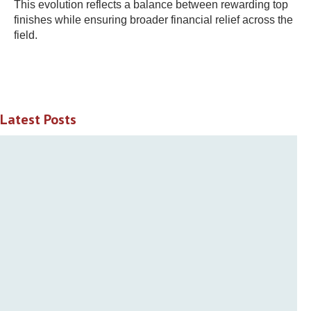
This evolution reflects a balance between rewarding top
finishes while ensuring broader financial relief across the
field.
Latest Posts