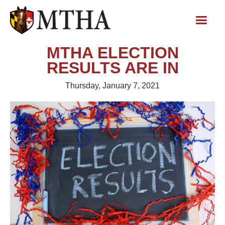
MTHA ELECTION
RESULTS ARE IN
Thursday, January 7, 2021