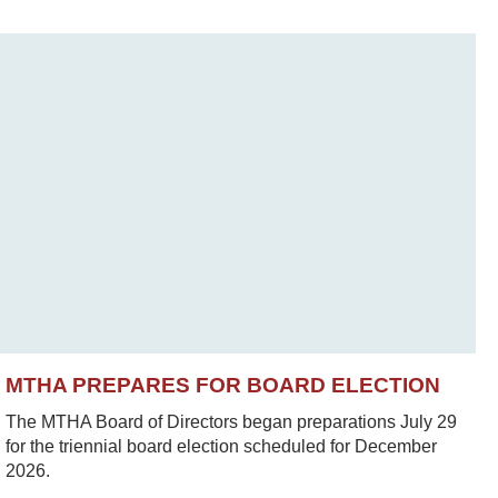
MTHA PREPARES FOR BOARD ELECTION
The MTHA Board of Directors began preparations July 29
for the triennial board election scheduled for December
2026.