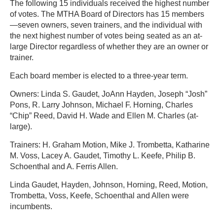
The following 15 individuals received the highest number
of votes. The MTHA Board of Directors has 15 members
—seven owners, seven trainers, and the individual with
the next highest number of votes being seated as an at-
large Director regardless of whether they are an owner or
trainer.
Each board member is elected to a three-year term.
Owners: Linda S. Gaudet, JoAnn Hayden, Joseph “Josh”
Pons, R. Larry Johnson, Michael F. Horning, Charles
“Chip” Reed, David H. Wade and Ellen M. Charles (at-
large).
Trainers: H. Graham Motion, Mike J. Trombetta, Katharine
M. Voss, Lacey A. Gaudet, Timothy L. Keefe, Philip B.
Schoenthal and A. Ferris Allen.
Linda Gaudet, Hayden, Johnson, Horning, Reed, Motion,
Trombetta, Voss, Keefe, Schoenthal and Allen were
incumbents.