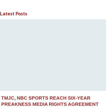
Latest Posts
TMJC, NBC SPORTS REACH SIX-YEAR
PREAKNESS MEDIA RIGHTS AGREEMENT