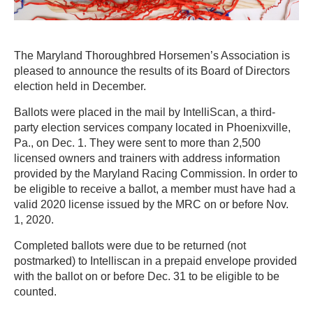
The Maryland Thoroughbred Horsemen’s Association is
pleased to announce the results of its Board of Directors
election held in December.
Ballots were placed in the mail by IntelliScan, a third-
party election services company located in Phoenixville,
Pa., on Dec. 1. They were sent to more than 2,500
licensed owners and trainers with address information
provided by the Maryland Racing Commission. In order to
be eligible to receive a ballot, a member must have had a
valid 2020 license issued by the MRC on or before Nov.
1, 2020.
Completed ballots were due to be returned (not
postmarked) to Intelliscan in a prepaid envelope provided
with the ballot on or before Dec. 31 to be eligible to be
counted.