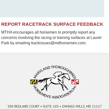
REPORT RACETRACK SURFACE FEEDBACK
MTHA encourages all horsemen to promptly report any
concerns involving the racing or training surfaces at Laurel
Park by emailing trackissues@mdhorsemen.com.
500 REDLAND COURT • SUITE 105 • OWINGS MILLS, MD 21117