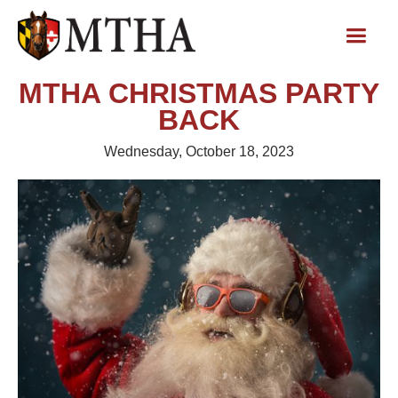
MTHA CHRISTMAS PARTY
BACK
Wednesday, October 18, 2023