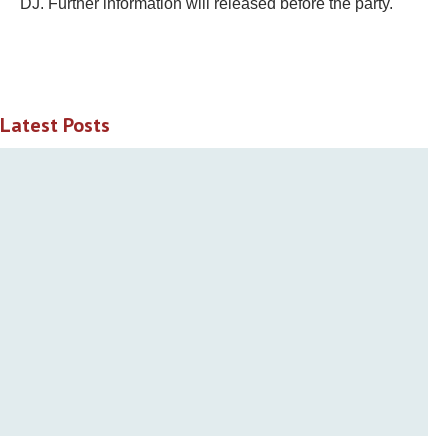
DJ. Further information will released before the party.
Latest Posts