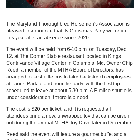
The Maryland Thoroughbred Horsemen’s Association is
pleased to announce that its Christmas Party will return
this year after an absence since 2020.
The event will be held from 6-10 p.m. on Tuesday, Dec.
12, at The Corner Stable restaurant located in Kings
Contrivance Village Center in Columbia, Md. Owner Chip
Reed, a member of the MTHA Board of Directors, has
arranged for a shuttle bus to take backstretch employees
at Laurel Park to and from the party, with the first trip
scheduled to leave at about 5:30 p.m. A Pimlico shuttle is
under consideration if there is a need
The cost is $20 per ticket, and it is requested all
attendees bring a new, unwrapped toy that can be given
out during the annual MTHA Toy Drive later in December.
Reed said the event will feature a gourmet buffet and a