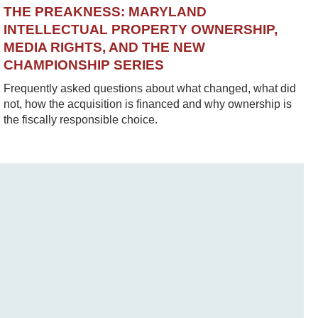
THE PREAKNESS: MARYLAND
INTELLECTUAL PROPERTY OWNERSHIP,
MEDIA RIGHTS, AND THE NEW
CHAMPIONSHIP SERIES
Frequently asked questions about what changed, what did
not, how the acquisition is financed and why ownership is
the fiscally responsible choice.