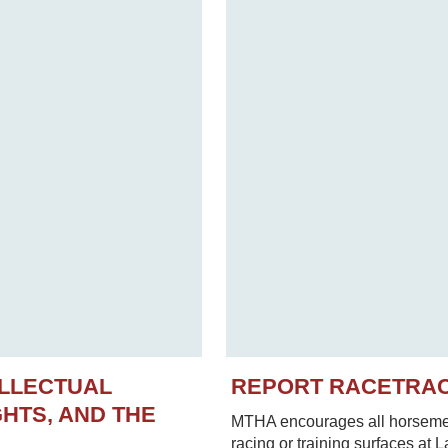
ELLECTUAL
REPORT RACETRA
HTS, AND THE
MTHA encourages all horsemen 
racing or training surfaces at 