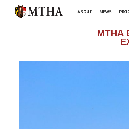
ABOUT
NEWS
PRO
MTHA 
E