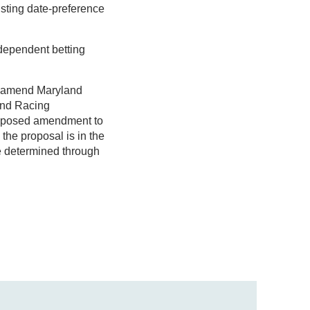
sting date-preference
ndependent betting
to amend Maryland
and Racing
proposed amendment to
the proposal is in the
e determined through