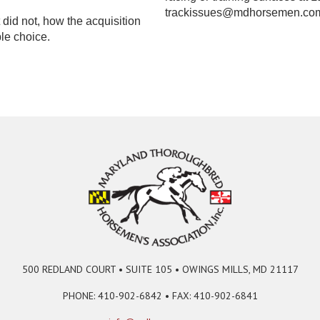
trackissues@mdhorsemen.co
did not, how the acquisition
le choice.
500 REDLAND COURT • SUITE 105 • OWINGS MILLS, MD 21117
PHONE: 410-902-6842 • FAX: 410-902-6841