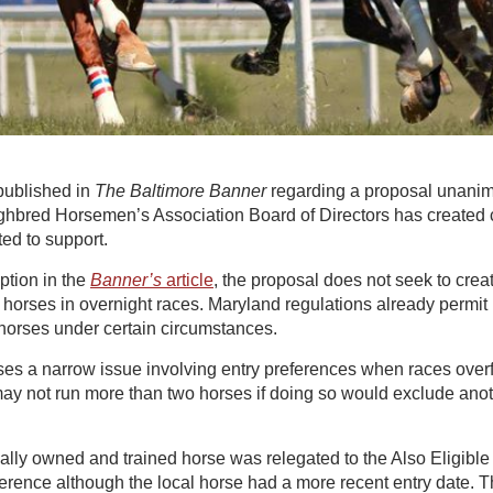
ublished in
The Baltimore Banner
regarding a proposal unani
hbred Horsemen’s Association Board of Directors has created 
ted to support.
ption in the
Banner’s
article
, the proposal does not seek to creat
e horses in overnight races. Maryland regulations already permit 
 horses under certain circumstances.
s a narrow issue involving entry preferences when races overfi
 may not run more than two horses if doing so would exclude ano
ocally owned and trained horse was relegated to the Also Eligible
ference although the local horse had a more recent entry date