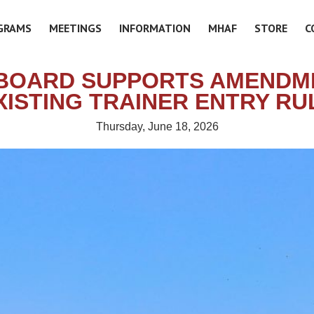
GRAMS
MEETINGS
INFORMATION
MHAF
STORE
C
BOARD SUPPORTS AMENDM
XISTING TRAINER ENTRY RU
Thursday, June 18, 2026