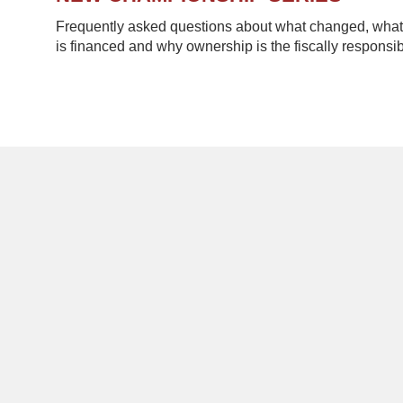
Frequently asked questions about what changed, what 
is financed and why ownership is the fiscally responsib