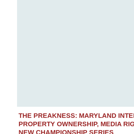
THE PREAKNESS: MARYLAND INT
PROPERTY OWNERSHIP, MEDIA RIG
NEW CHAMPIONSHIP SERIES