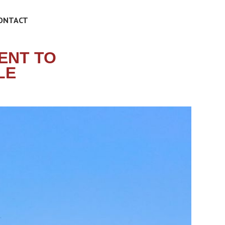
ONTACT
ENT TO
LE