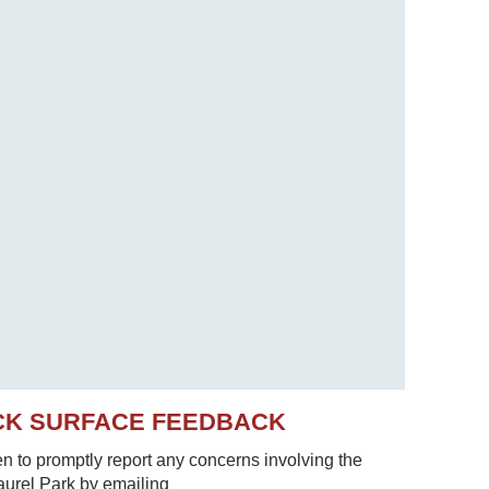
CK SURFACE FEEDBACK
to promptly report any concerns involving the
Laurel Park by emailing