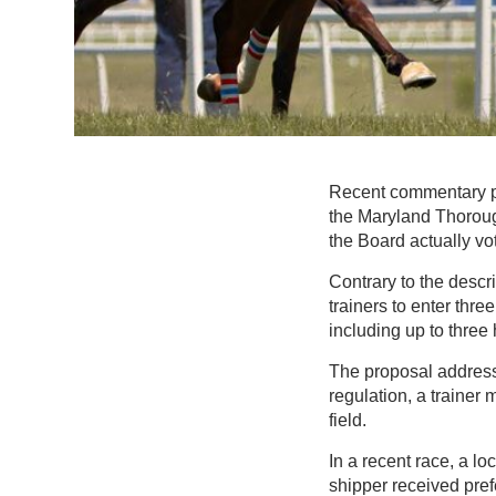
Recent commentary p
the Maryland Thoroug
the Board actually vo
Contrary to the descri
trainers to enter thre
including up to three
The proposal addresse
regulation, a trainer
field.
In a recent race, a l
shipper received pre