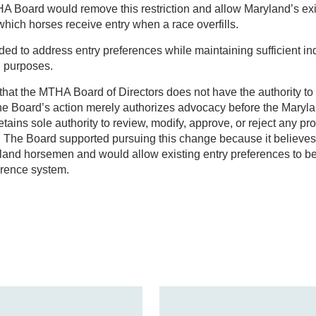
A Board would remove this restriction and allow Maryland’s exi
hich horses receive entry when a race overfills.
ded to address entry preferences while maintaining sufficient i
g purposes.
te that the MTHA Board of Directors does not have the authority 
The Board’s action merely authorizes advocacy before the Maryl
tains sole authority to review, modify, approve, or reject any 
. The Board supported pursuing this change because it believes 
ryland horsemen and would allow existing entry preferences to b
erence system.