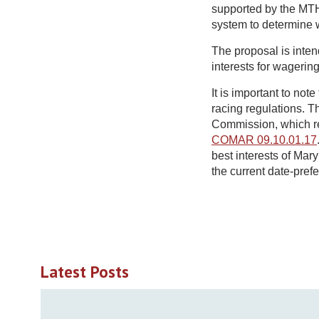
supported by the MTH
system to determine w
The proposal is inten
interests for wagerin
It is important to no
racing regulations. 
Commission, which re
COMAR 09.10.01.17
best interests of Ma
the current date-pref
Latest Posts