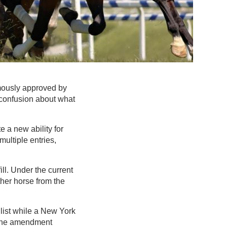
mously approved by
confusion about what
e a new ability for
multiple entries,
ll. Under the current
ther horse from the
 list while a New York
. The amendment