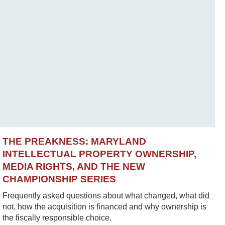
THE PREAKNESS: MARYLAND
INTELLECTUAL PROPERTY OWNERSHIP,
MEDIA RIGHTS, AND THE NEW
CHAMPIONSHIP SERIES
Frequently asked questions about what changed, what did
not, how the acquisition is financed and why ownership is
the fiscally responsible choice.