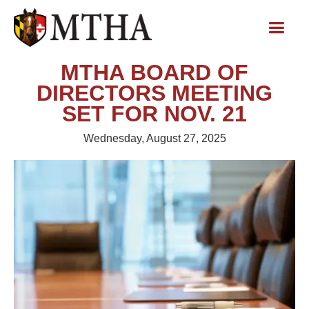
MTHA BOARD OF
DIRECTORS MEETING
SET FOR NOV. 21
Wednesday, August 27, 2025