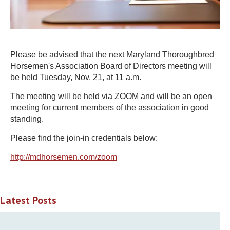
Please be advised that the next Maryland Thoroughbred
Horsemen's Association Board of Directors meeting will
be held Tuesday, Nov. 21, at 11 a.m.
The meeting will be held via ZOOM and will be an open
meeting for current members of the association in good
standing.
Please find the join-in credentials below:
http://mdhorsemen.com/zoom
Latest Posts