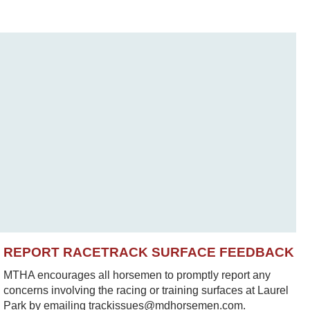
REPORT RACETRACK SURFACE FEEDBACK
MTHA encourages all horsemen to promptly report any
concerns involving the racing or training surfaces at Laurel
Park by emailing trackissues@mdhorsemen.com.