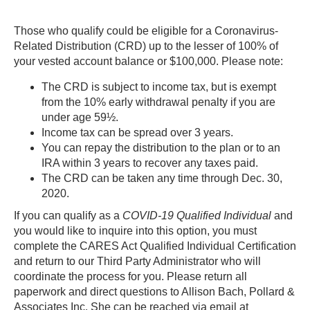
Those who qualify could be eligible for a Coronavirus-
Related Distribution (CRD) up to the lesser of 100% of
your vested account balance or $100,000. Please note:
The CRD is subject to income tax, but is exempt
from the 10% early withdrawal penalty if you are
under age 59½.
Income tax can be spread over 3 years.
You can repay the distribution to the plan or to an
IRA within 3 years to recover any taxes paid.
The CRD can be taken any time through Dec. 30,
2020.
If you can qualify as a
COVID-19 Qualified Individual
and
you would like to inquire into this option, you must
complete the CARES Act Qualified Individual Certification
and return to our Third Party Administrator who will
coordinate the process for you. Please return all
paperwork and direct questions to
Allison Bach
,
Pollard &
Associates Inc. She can be reached via email at