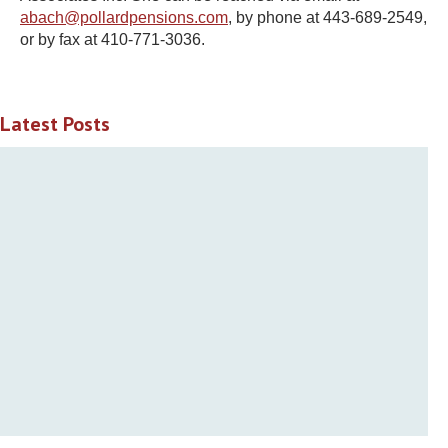
abach@pollardpensions.com
,
by phone at 443-689-2549,
or by fax at 410-771-3036.
Latest Posts