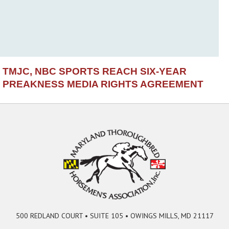
TMJC, NBC SPORTS REACH SIX-YEAR
PREAKNESS MEDIA RIGHTS AGREEMENT
500 REDLAND COURT • SUITE 105 • OWINGS MILLS, MD 21117