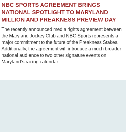
NBC SPORTS AGREEMENT BRINGS
NATIONAL SPOTLIGHT TO MARYLAND
MILLION AND PREAKNESS PREVIEW DAY
The recently announced media rights agreement between
the Maryland Jockey Club and NBC Sports represents a
major commitment to the future of the Preakness Stakes.
Additionally, the agreement will introduce a much broader
national audience to two other signature events on
Maryland’s racing calendar.