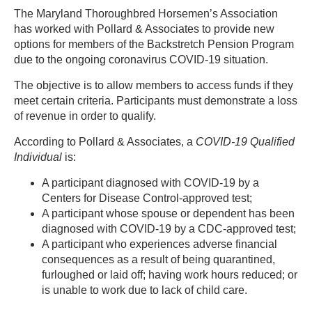
The Maryland Thoroughbred Horsemen’s Association
has worked with Pollard & Associates to provide new
options for members of the Backstretch Pension Program
due to the ongoing coronavirus COVID-19 situation.
The objective is to allow members to access funds if they
meet certain criteria. Participants must demonstrate a loss
of revenue in order to qualify.
According to Pollard & Associates, a
COVID-19 Qualified
Individual
is:
A participant diagnosed with COVID-19 by a
Centers for Disease Control-approved test;
A participant whose spouse or dependent has been
diagnosed with COVID-19 by a CDC-approved test;
A participant who experiences adverse financial
consequences as a result of being quarantined,
furloughed or laid off; having work hours reduced; or
is unable to work due to lack of child care.