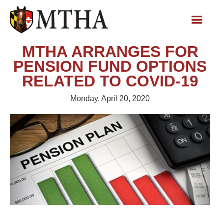
MTHA ARRANGES FOR
PENSION FUND OPTIONS
RELATED TO COVID-19
Monday, April 20, 2020