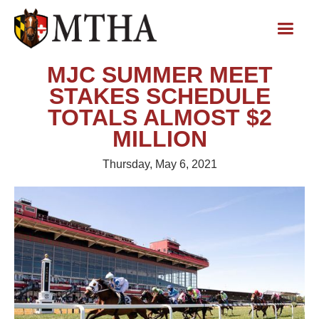
MJC SUMMER MEET
STAKES SCHEDULE
TOTALS ALMOST $2
MILLION
Thursday, May 6, 2021