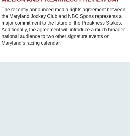
The recently announced media rights agreement between
the Maryland Jockey Club and NBC Sports represents a
major commitment to the future of the Preakness Stakes.
Additionally, the agreement will introduce a much broader
national audience to two other signature events on
Maryland’s racing calendar.