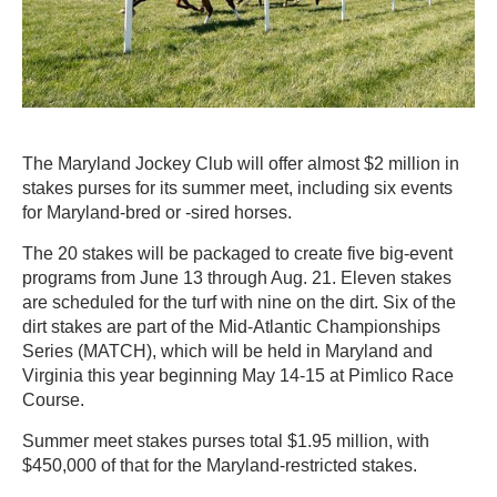
The Maryland Jockey Club will offer almost $2 million in
stakes purses for its summer meet, including six events
for Maryland-bred or -sired horses.
The 20 stakes will be packaged to create five big-event
programs from June 13 through Aug. 21. Eleven stakes
are scheduled for the turf with nine on the dirt. Six of the
dirt stakes are part of the Mid-Atlantic Championships
Series (MATCH), which will be held in Maryland and
Virginia this year beginning May 14-15 at Pimlico Race
Course.
Summer meet stakes purses total $1.95 million, with
$450,000 of that for the Maryland-restricted stakes.