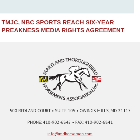
TMJC, NBC SPORTS REACH SIX-YEAR
PREAKNESS MEDIA RIGHTS AGREEMENT
500 REDLAND COURT • SUITE 105 • OWINGS MILLS, MD 21117
PHONE: 410-902-6842 • FAX: 410-902-6841
info@mdhorsemen.com