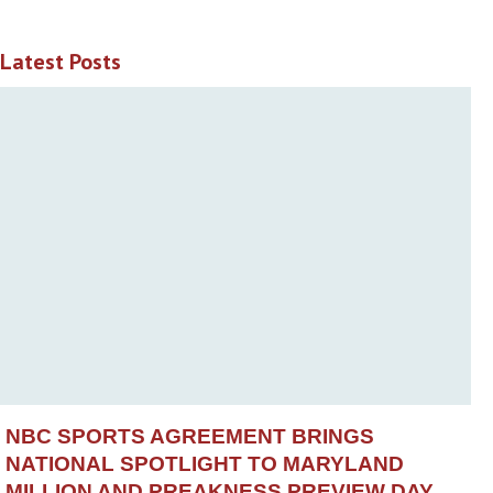
Latest Posts
NBC SPORTS AGREEMENT BRINGS
NATIONAL SPOTLIGHT TO MARYLAND
MILLION AND PREAKNESS PREVIEW DAY