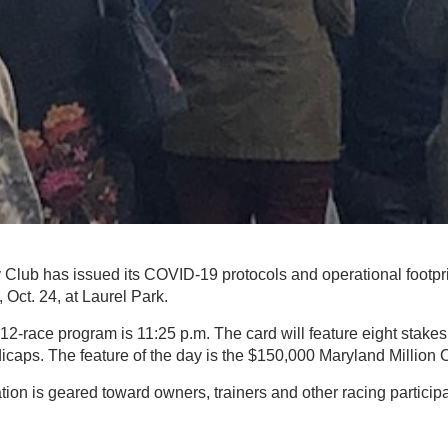
Club has issued its COVID-19 protocols and operational footpri
 Oct. 24, at Laurel Park.
he 12-race program is 11:25 p.m. The card will feature eight stake
ndicaps. The feature of the day is the $150,000 Maryland Million 
tion is geared toward owners, trainers and other racing particip