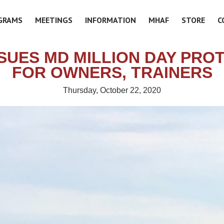
GRAMS
MEETINGS
INFORMATION
MHAF
STORE
C
SSUES MD MILLION DAY PRO
FOR OWNERS, TRAINERS
Thursday, October 22, 2020