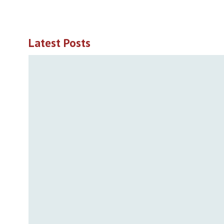
Latest Posts