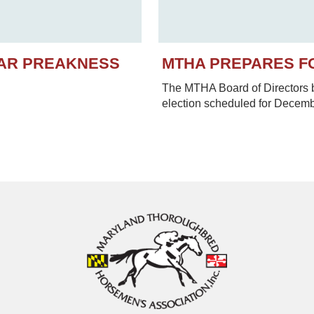
EAR PREAKNESS
MTHA PREPARES F
The MTHA Board of Directors be
election scheduled for Decem