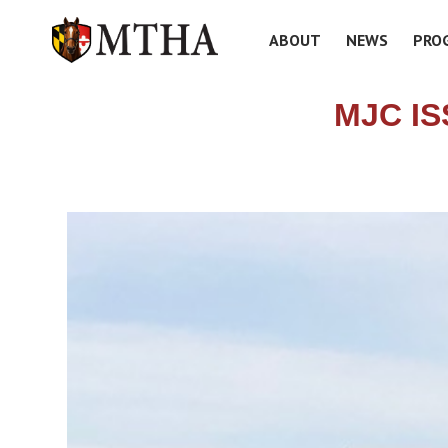
ABOUT
NEWS
PRO
MJC I