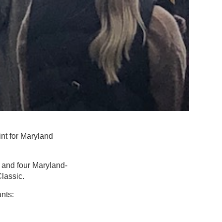
nt for Maryland
s and four Maryland-
Classic.
ants: