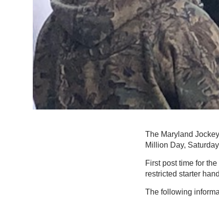
The Maryland Jockey 
Million Day, Saturday,
First post time for t
restricted starter ha
The following informa