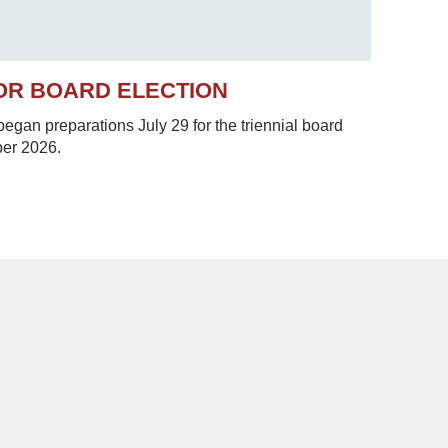
OR BOARD ELECTION
gan preparations July 29 for the triennial board
ber 2026.