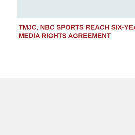
TMJC, NBC SPORTS REACH SIX-Y
MEDIA RIGHTS AGREEMENT