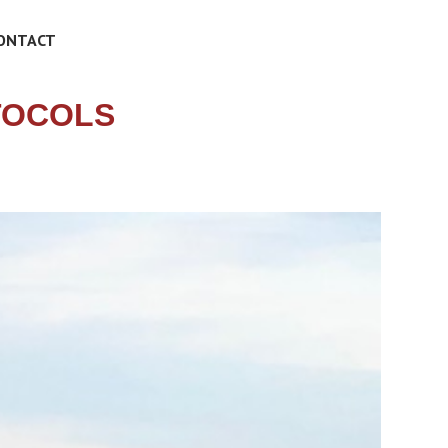
ONTACT
TOCOLS