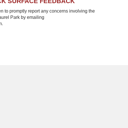
CK SURFACE FEEDBACK
to promptly report any concerns involving the
Laurel Park by emailing
m.