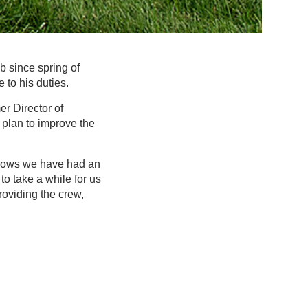
b since spring of
 to his duties.
r Director of
 plan to improve the
 knows we have had an
to take a while for us
roviding the crew,