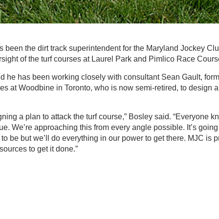
 been the dirt track superintendent for the Maryland Jockey Clu
ight of the turf courses at Laurel Park and Pimlico Race Course
d he has been working closely with consultant Sean Gault, forme
s at Woodbine in Toronto, who is now semi-retired, to design a
gning a plan to attack the turf course,” Bosley said. “Everyone
e. We’re approaching this from every angle possible. It’s going 
to be but we’ll do everything in our power to get there. MJC is p
ources to get it done.”