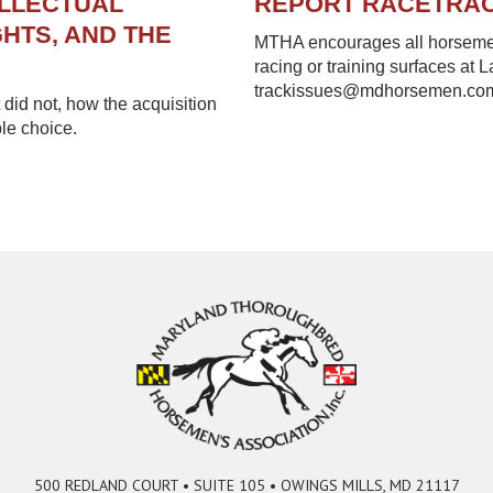
ELLECTUAL
REPORT RACETRA
HTS, AND THE
MTHA encourages all horsemen 
racing or training surfaces at 
trackissues@mdhorsemen.co
did not, how the acquisition
le choice.
500 REDLAND COURT • SUITE 105 • OWINGS MILLS, MD 21117