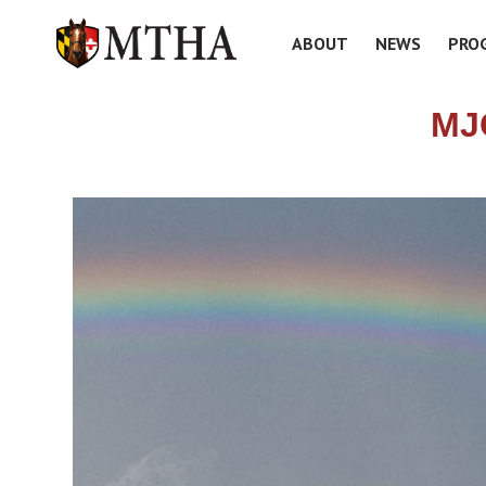
ABOUT
NEWS
PRO
MJ