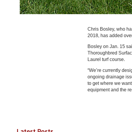
Chris Bosley, who has
2018, has added overs
Bosley on Jan. 15 sai
Thoroughbred Surface
Laurel turf course.
“We’re currently desi
ongoing drainage issu
to get where we want 
equipment and the res
Latest Posts