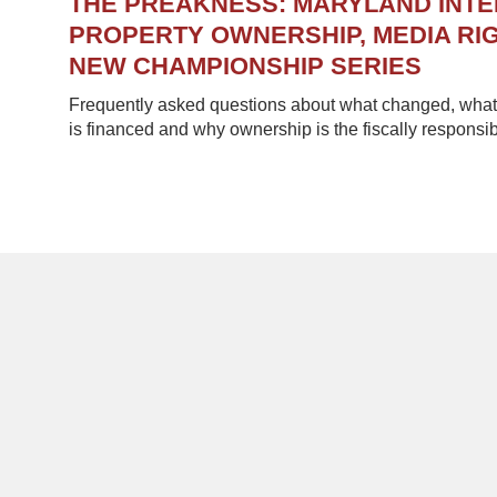
THE PREAKNESS: MARYLAND INT
PROPERTY OWNERSHIP, MEDIA RIG
NEW CHAMPIONSHIP SERIES
Frequently asked questions about what changed, what 
is financed and why ownership is the fiscally responsib