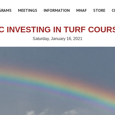
GRAMS
MEETINGS
INFORMATION
MHAF
STORE
C
C INVESTING IN TURF COUR
Saturday, January 16, 2021