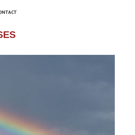
ONTACT
SES