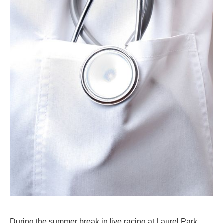
During the summer break in live racing at Laurel Park,