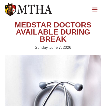
MEDSTAR DOCTORS
AVAILABLE DURING
BREAK
Sunday, June 7, 2026