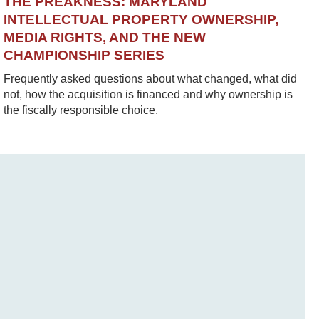
THE PREAKNESS: MARYLAND
INTELLECTUAL PROPERTY OWNERSHIP,
MEDIA RIGHTS, AND THE NEW
CHAMPIONSHIP SERIES
Frequently asked questions about what changed, what did
not, how the acquisition is financed and why ownership is
the fiscally responsible choice.