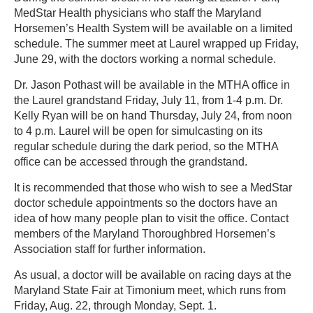
MedStar Health physicians who staff the Maryland
Horsemen’s Health System will be available on a limited
schedule. The summer meet at Laurel wrapped up Friday,
June 29, with the doctors working a normal schedule.
Dr. Jason Pothast will be available in the MTHA office in
the Laurel grandstand Friday, July 11, from 1-4 p.m. Dr.
Kelly Ryan will be on hand Thursday, July 24, from noon
to 4 p.m. Laurel will be open for simulcasting on its
regular schedule during the dark period, so the MTHA
office can be accessed through the grandstand.
It is recommended that those who wish to see a MedStar
doctor schedule appointments so the doctors have an
idea of how many people plan to visit the office. Contact
members of the Maryland Thoroughbred Horsemen’s
Association staff for further information.
As usual, a doctor will be available on racing days at the
Maryland State Fair at Timonium meet, which runs from
Friday, Aug. 22, through Monday, Sept. 1.