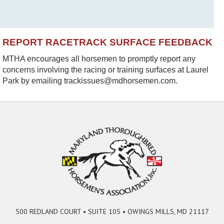
REPORT RACETRACK SURFACE FEEDBACK
MTHA encourages all horsemen to promptly report any
concerns involving the racing or training surfaces at Laurel
Park by emailing trackissues@mdhorsemen.com.
500 REDLAND COURT • SUITE 105 • OWINGS MILLS, MD 21117