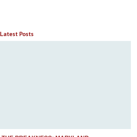
Latest Posts