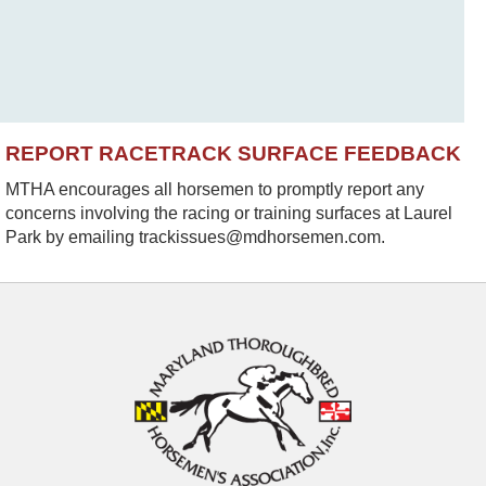
REPORT RACETRACK SURFACE FEEDBACK
MTHA encourages all horsemen to promptly report any
concerns involving the racing or training surfaces at Laurel
Park by emailing trackissues@mdhorsemen.com.