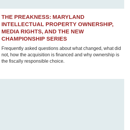
THE PREAKNESS: MARYLAND
INTELLECTUAL PROPERTY OWNERSHIP,
MEDIA RIGHTS, AND THE NEW
CHAMPIONSHIP SERIES
Frequently asked questions about what changed, what did
not, how the acquisition is financed and why ownership is
the fiscally responsible choice.