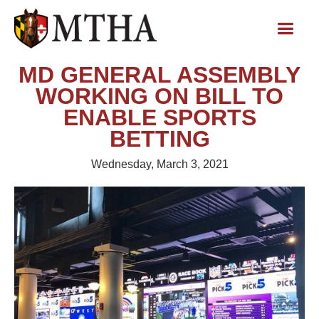
MD GENERAL ASSEMBLY
WORKING ON BILL TO
ENABLE SPORTS
BETTING
Wednesday, March 3, 2021