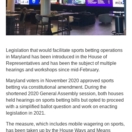
Legislation that would facilitate sports betting operations
in Maryland has been introduced in the House of
Representatives and has been the subject of multiple
hearings and workshops since mid-February.
Maryland voters in November 2020 approved sports
betting via constitutional amendment. During the
shortened 2020 General Assembly session, both houses
held hearings on sports betting bills but opted to proceed
with a simplified ballot question and work on enacting
legislation in 2021.
The measure, which includes mobile wagering on sports,
has been taken up by the House Ways and Means