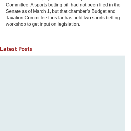
Committee. A sports betting bill had not been filed in the
Senate as of March 1, but that chamber’s Budget and
Taxation Committee thus far has held two sports betting
workshop to get input on legislation.
Latest Posts