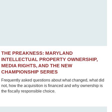
THE PREAKNESS: MARYLAND
INTELLECTUAL PROPERTY OWNERSHIP,
MEDIA RIGHTS, AND THE NEW
CHAMPIONSHIP SERIES
Frequently asked questions about what changed, what did
not, how the acquisition is financed and why ownership is
the fiscally responsible choice.