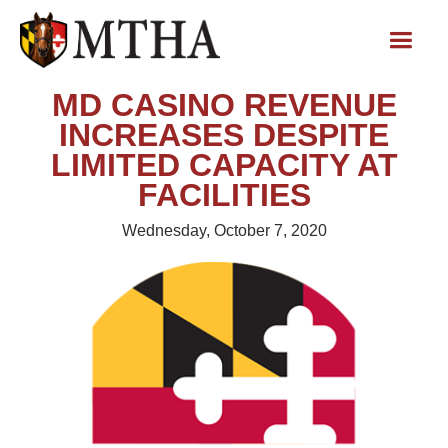
MD CASINO REVENUE
INCREASES DESPITE
LIMITED CAPACITY AT
FACILITIES
Wednesday, October 7, 2020