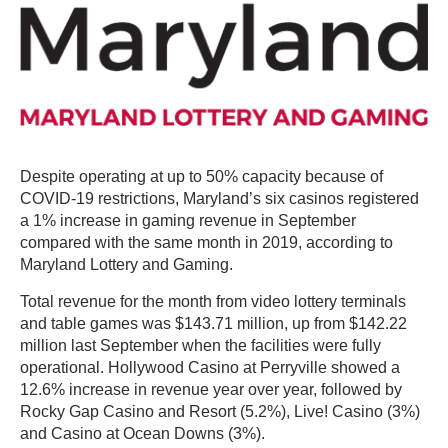
Despite operating at up to 50% capacity because of
COVID-19 restrictions, Maryland’s six casinos registered
a 1% increase in gaming revenue in September
compared with the same month in 2019, according to
Maryland Lottery and Gaming.
Total revenue for the month from video lottery terminals
and table games was $143.71 million, up from $142.22
million last September when the facilities were fully
operational. Hollywood Casino at Perryville showed a
12.6% increase in revenue year over year, followed by
Rocky Gap Casino and Resort (5.2%), Live! Casino (3%)
and Casino at Ocean Downs (3%).