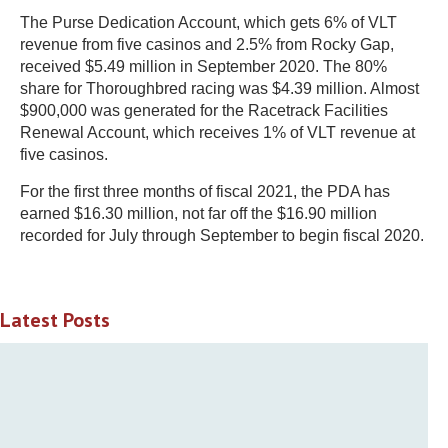
The Purse Dedication Account, which gets 6% of VLT
revenue from five casinos and 2.5% from Rocky Gap,
received $5.49 million in September 2020. The 80%
share for Thoroughbred racing was $4.39 million. Almost
$900,000 was generated for the Racetrack Facilities
Renewal Account, which receives 1% of VLT revenue at
five casinos.
For the first three months of fiscal 2021, the PDA has
earned $16.30 million, not far off the $16.90 million
recorded for July through September to begin fiscal 2020.
Latest Posts