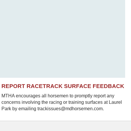
REPORT RACETRACK SURFACE FEEDBACK
MTHA encourages all horsemen to promptly report any
concerns involving the racing or training surfaces at Laurel
Park by emailing trackissues@mdhorsemen.com.