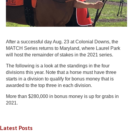
After a successful day Aug. 23 at Colonial Downs, the
MATCH Series returns to Maryland, where Laurel Park
will host the remainder of stakes in the 2021 series.
The following is a look at the standings in the four
divisions this year. Note that a horse must have three
starts in a division to qualify for bonus money that is
awarded to the top three in each division.
More than $280,000 in bonus money is up for grabs in
2021.
Latest Posts