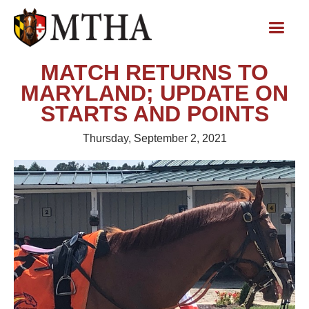
MATCH RETURNS TO
MARYLAND; UPDATE ON
STARTS AND POINTS
Thursday, September 2, 2021