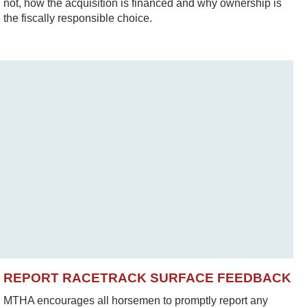
not, how the acquisition is financed and why ownership is
the fiscally responsible choice.
REPORT RACETRACK SURFACE FEEDBACK
MTHA encourages all horsemen to promptly report any