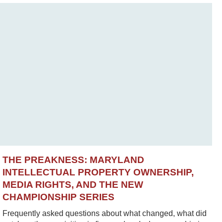
THE PREAKNESS: MARYLAND
INTELLECTUAL PROPERTY OWNERSHIP,
MEDIA RIGHTS, AND THE NEW
CHAMPIONSHIP SERIES
Frequently asked questions about what changed, what did