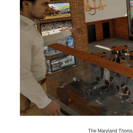
The Maryland Thoroug