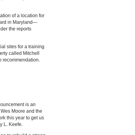
ion of a location for
rward in Maryland—
der the reports
l sites for a training
rty called Mitchell
 no recommendation.
nnouncement is an
or Wes Moore and the
k this year to get us
y L. Keefe.