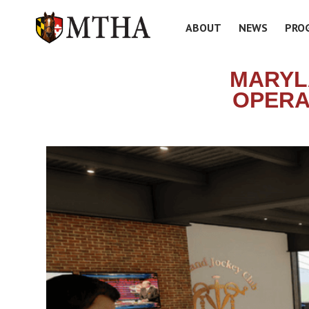
ABOUT
NEWS
PRO
MARYL
OPERA