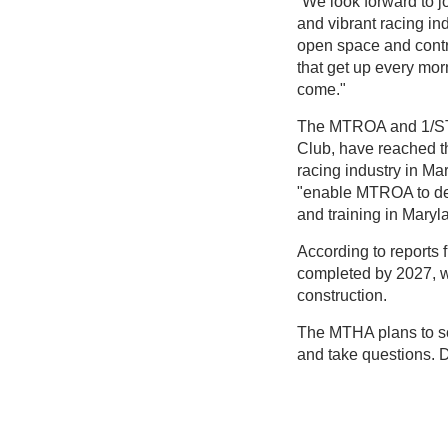
“We look forward to j
and vibrant racing in
open space and contr
that get up every morn
come."
The MTROA and 1/ST 
Club, have reached t
racing industry in M
"enable MTROA to des
and training in Maryl
According to reports 
completed by 2027, w
construction.
The MTHA plans to s
and take questions. D