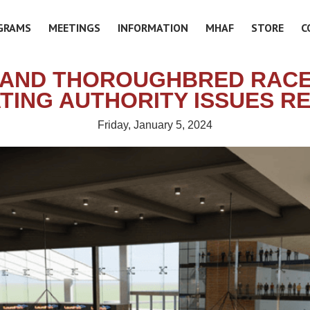
GRAMS
MEETINGS
INFORMATION
MHAF
STORE
C
AND THOROUGHBRED RAC
TING AUTHORITY ISSUES R
Friday, January 5, 2024