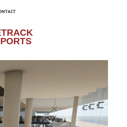
ONTACT
ETRACK
EPORTS