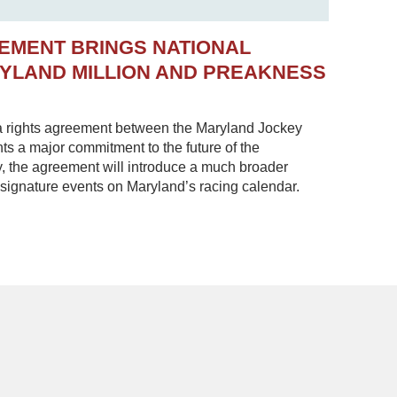
EMENT BRINGS NATIONAL
RYLAND MILLION AND PREAKNESS
 rights agreement between the Maryland Jockey
s a major commitment to the future of the
, the agreement will introduce a much broader
 signature events on Maryland’s racing calendar.