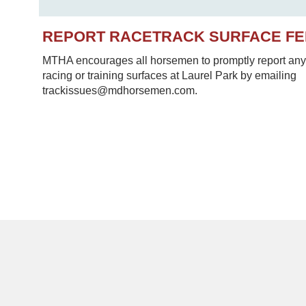
REPORT RACETRACK SURFACE F
MTHA encourages all horsemen to promptly report any 
racing or training surfaces at Laurel Park by emailing
trackissues@mdhorsemen.com.