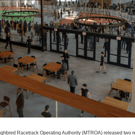
hbred Racetrack Operating Authority (MTROA) released two re