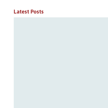
Latest Posts