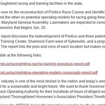
ughbred racing and training facilities in the state.
e on the reconstruction of Pimlico Race Course and identificat
and the other on potential operating models for racing going fo
e Maryland General Assembly. Lawmakers are expected to consi
 session that begins Jan. 10.
report discusses the redevelopment of Pimlico and three potentia
 Training Center, Shamrock Farm west of Sykesville, and a prope
The report lists the pros and cons of each location but makes
ble at the following links:
e.md.us/racing/mtroa-racing-training-populous-report.pdf
e.md.us/racing/mtroa-operating-models-crossroads-report.pdf
industry is one of the most storied in the nation and today’s a
d for a sustainable and bright future. We want to thank Govern
k Operating Authority for their hundreds of hours of diligent wor
 Maryland Thoroughbred Horsemen’s Association President Timoth