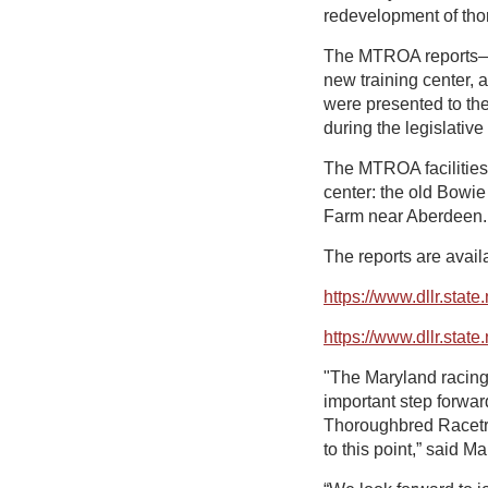
redevelopment of thoro
The MTROA reports—on
new training center, 
were presented to th
during the legislative
The MTROA facilities 
center: the old Bowie
Farm near Aberdeen. 
The reports are availa
https://www.dllr.stat
https://www.dllr.stat
"The Maryland racing 
important step forwar
Thoroughbred Racetrac
to this point,” said