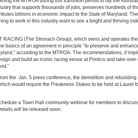
oining the MTROA during this transition period to lay the foundati
dustry that supports thousands of jobs, preserves hundreds of th
ibutes billions in economic impact to the State of Maryland. 
ing to work in this industry want to see a bright and thriving indu
RACING (The Stronach Group), which owns and operates the
he basics of an agreement in principle "to preserve and enhan
aryland,” according to the MTROA. The recommendations, if imp
ign and build an iconic racing venue at Pimlico and take over 
and."
from the Jan. 5 press conference, the demolition and rebuilding
hich would require the Preakness Stakes to be held at Laurel fo
chedule a Town Hall community webinar for members to discus
etails will be released soon.