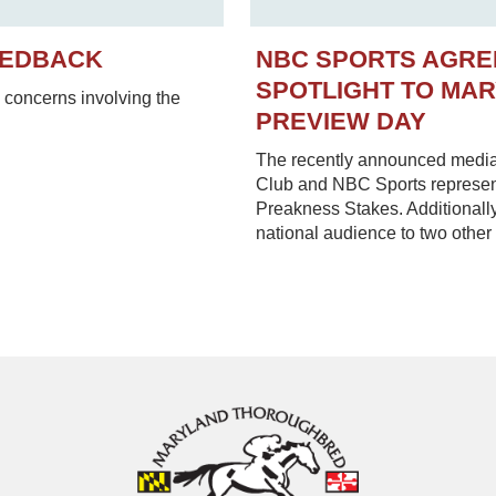
EEDBACK
NBC SPORTS AGRE
SPOTLIGHT TO MA
concerns involving the
PREVIEW DAY
The recently announced media
Club and NBC Sports represent
Preakness Stakes. Additionally
national audience to two other