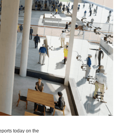
ports today on the