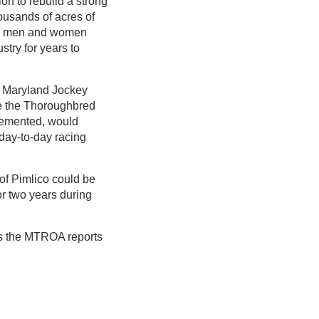
on to rebuild a strong
ousands of acres of
The men and women
stry for years to
 Maryland Jockey
ce the Thoroughbred
lemented, would
day-to-day racing
 of Pimlico could be
r two years during
s the MTROA reports