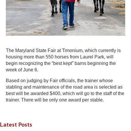
The Maryland State Fair at Timonium, which currently is
housing more than 550 horses from Laurel Park, will
begin recognizing the “best kept” barns beginning the
week of June 6.
Based on judging by Fair officials, the trainer whose
stabling and maintenance of the road area is selected as
best will be awarded $400, which will go to the staff of the
trainer. There will be only one award per stable.
Latest Posts