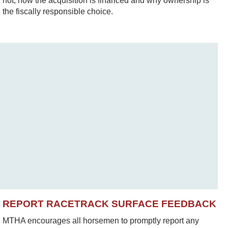
not, how the acquisition is financed and why ownership is
the fiscally responsible choice.
REPORT RACETRACK SURFACE FEEDBACK
MTHA encourages all horsemen to promptly report any