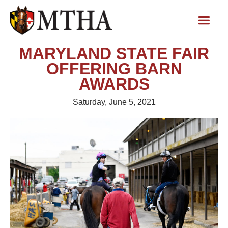
MARYLAND STATE FAIR
OFFERING BARN
AWARDS
Saturday, June 5, 2021