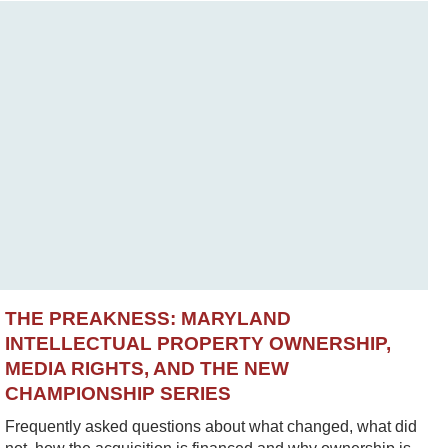
THE PREAKNESS: MARYLAND
INTELLECTUAL PROPERTY OWNERSHIP,
MEDIA RIGHTS, AND THE NEW
CHAMPIONSHIP SERIES
Frequently asked questions about what changed, what did