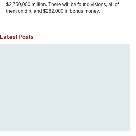
$2,750,000 million. There will be four divisions, all of
them on dirt, and $282,000 in bonus money.
Latest Posts