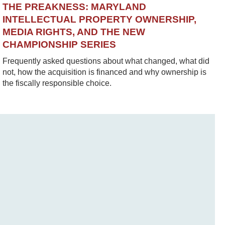
THE PREAKNESS: MARYLAND
INTELLECTUAL PROPERTY OWNERSHIP,
MEDIA RIGHTS, AND THE NEW
CHAMPIONSHIP SERIES
Frequently asked questions about what changed, what did
not, how the acquisition is financed and why ownership is
the fiscally responsible choice.