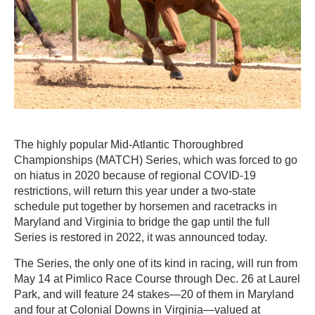
The highly popular Mid-Atlantic Thoroughbred
Championships (MATCH) Series, which was forced to go
on hiatus in 2020 because of regional COVID-19
restrictions, will return this year under a two-state
schedule put together by horsemen and racetracks in
Maryland and Virginia to bridge the gap until the full
Series is restored in 2022, it was announced today.
The Series, the only one of its kind in racing, will run from
May 14 at Pimlico Race Course through Dec. 26 at Laurel
Park, and will feature 24 stakes—20 of them in Maryland
and four at Colonial Downs in Virginia—valued at