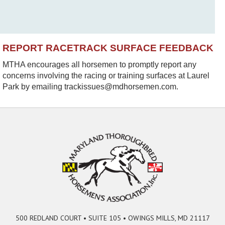
REPORT RACETRACK SURFACE FEEDBACK
MTHA encourages all horsemen to promptly report any
concerns involving the racing or training surfaces at Laurel
Park by emailing trackissues@mdhorsemen.com.
500 REDLAND COURT • SUITE 105 • OWINGS MILLS, MD 21117