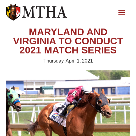
MARYLAND AND
VIRGINIA TO CONDUCT
2021 MATCH SERIES
Thursday, April 1, 2021