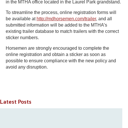
in the MTHA office located in the Laurel Park grandstand.
To streamline the process, online registration forms will
be available at
http://mdhorsemen.com/trailer
, and all
submitted information will be added to the MTHA’s
existing trailer database to match trailers with the correct
sticker numbers.
Horsemen are strongly encouraged to complete the
online registration and obtain a sticker as soon as
possible to ensure compliance with the new policy and
avoid any disruption.
Latest Posts