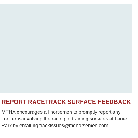
REPORT RACETRACK SURFACE FEEDBACK
MTHA encourages all horsemen to promptly report any
concerns involving the racing or training surfaces at Laurel
Park by emailing trackissues@mdhorsemen.com.