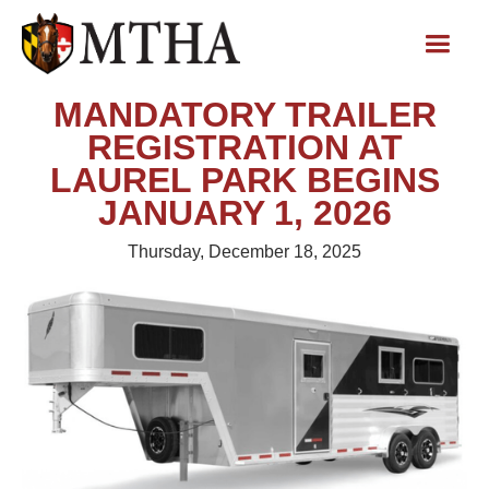
MANDATORY TRAILER
REGISTRATION AT
LAUREL PARK BEGINS
JANUARY 1, 2026
Thursday, December 18, 2025