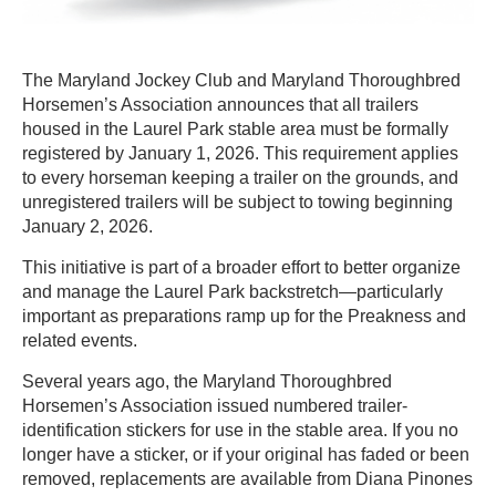
The Maryland Jockey Club and Maryland Thoroughbred
Horsemen’s Association announces that all trailers
housed in the Laurel Park stable area must be formally
registered by January 1, 2026. This requirement applies
to every horseman keeping a trailer on the grounds, and
unregistered trailers will be subject to towing beginning
January 2, 2026.
This initiative is part of a broader effort to better organize
and manage the Laurel Park backstretch—particularly
important as preparations ramp up for the Preakness and
related events.
Several years ago, the Maryland Thoroughbred
Horsemen’s Association issued numbered trailer-
identification stickers for use in the stable area. If you no
longer have a sticker, or if your original has faded or been
removed, replacements are available from Diana Pinones