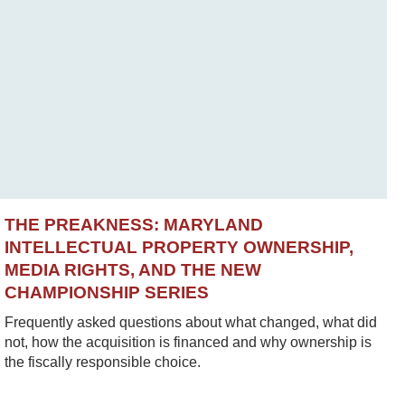
THE PREAKNESS: MARYLAND
INTELLECTUAL PROPERTY OWNERSHIP,
MEDIA RIGHTS, AND THE NEW
CHAMPIONSHIP SERIES
Frequently asked questions about what changed, what did
not, how the acquisition is financed and why ownership is
the fiscally responsible choice.