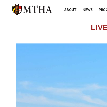
ABOUT
NEWS
PRO
LIV