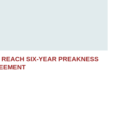
S REACH SIX-YEAR PREAKNESS
REEMENT