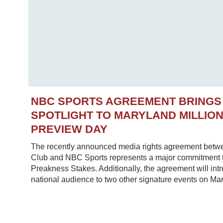
NBC SPORTS AGREEMENT BRINGS
SPOTLIGHT TO MARYLAND MILLIO
PREVIEW DAY
The recently announced media rights agreement betw
Club and NBC Sports represents a major commitment to
Preakness Stakes. Additionally, the agreement will in
national audience to two other signature events on Mar