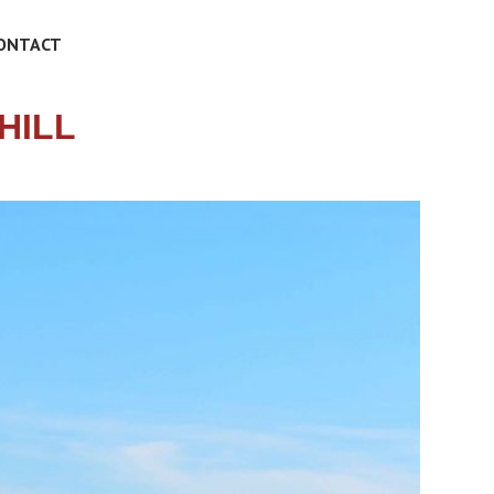
ONTACT
HILL