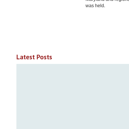
was held.
Latest Posts