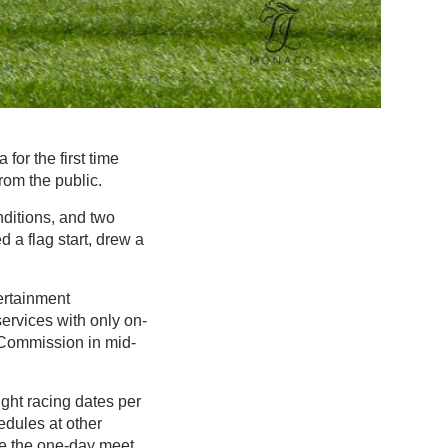
or the first time
rom the public.
nditions, and two
 a flag start, drew a
ertainment
ervices with only on-
 Commission in mid-
eight racing dates per
edules at other
ore the one-day meet