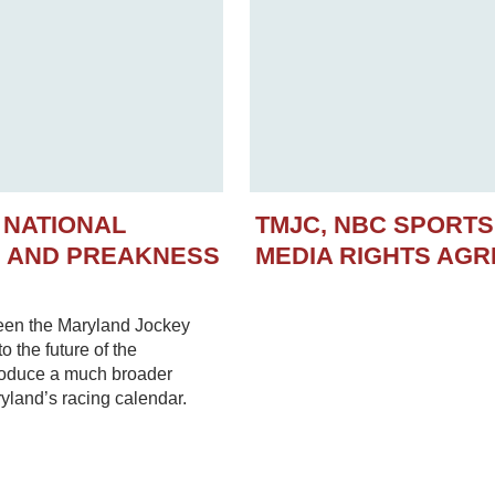
 NATIONAL
TMJC, NBC SPORT
N AND PREAKNESS
MEDIA RIGHTS AG
een the Maryland Jockey
 the future of the
troduce a much broader
yland’s racing calendar.