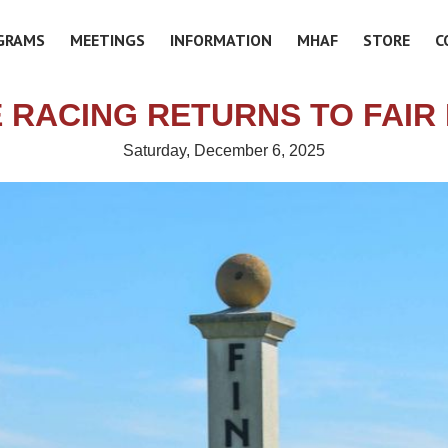
GRAMS
MEETINGS
INFORMATION
MHAF
STORE
C
E RACING RETURNS TO FAIR 
Saturday, December 6, 2025