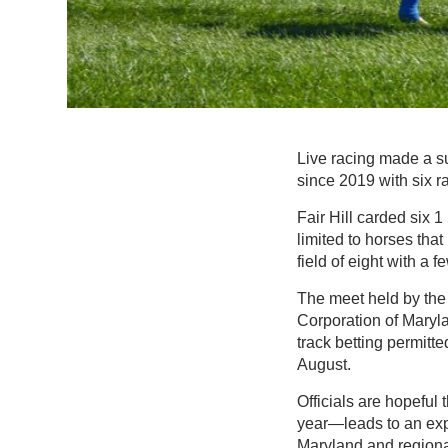
Live racing made a su
since 2019 with six ra
Fair Hill carded six 
limited to horses tha
field of eight with a 
The meet held by the
Corporation of Maryl
track betting permit
August.
Officials are hopeful t
year—leads to an expa
Maryland and regional