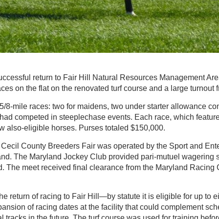
ccessful return to Fair Hill Natural Resources Management Area f
ces on the flat on the renovated turf course and a large turnout f
1 5/8-mile races: two for maidens, two under starter allowance co
t had competed in steeplechase events. Each race, which featured
few also-eligible horses. Purses totaled $150,000.
 Cecil County Breeders Fair was operated by the Sport and Ent
and. The Maryland Jockey Club provided pari-mutuel wagering s
ted. The meet received final clearance from the Maryland Racing
he return of racing to Fair Hill—by statute it is eligible for up to 
nsion of racing dates at the facility that could complement sch
 tracks in the future. The turf course was used for training bef