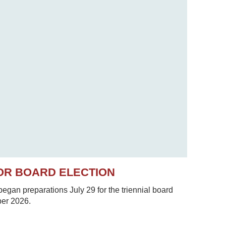
OR BOARD ELECTION
gan preparations July 29 for the triennial board
ber 2026.