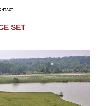
ONTACT
CE SET