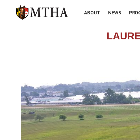
ABOUT
NEWS
PRO
LAURE