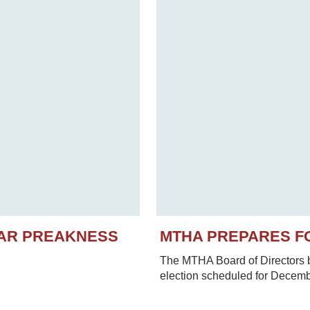
EAR PREAKNESS
MTHA PREPARES F
The MTHA Board of Directors be
election scheduled for Decem