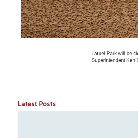
Laurel Park will be c
Superintendent Ken 
Latest Posts