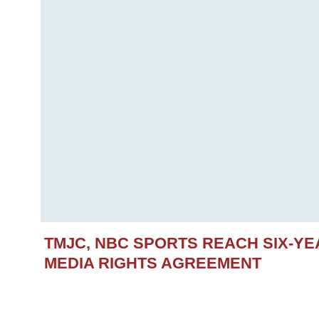
TMJC, NBC SPORTS REACH SIX-Y
MEDIA RIGHTS AGREEMENT