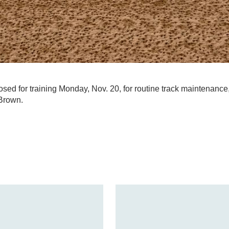
losed for training Monday, Nov. 20, for routine track maintenance
Brown.