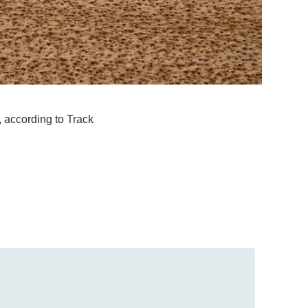
, according to Track