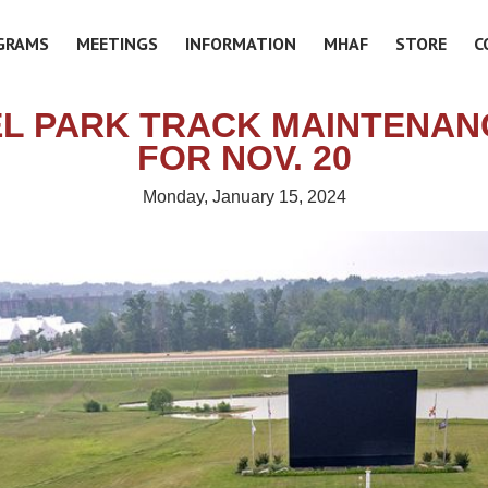
GRAMS
MEETINGS
INFORMATION
MHAF
STORE
C
L PARK TRACK MAINTENAN
FOR NOV. 20
Monday, January 15, 2024