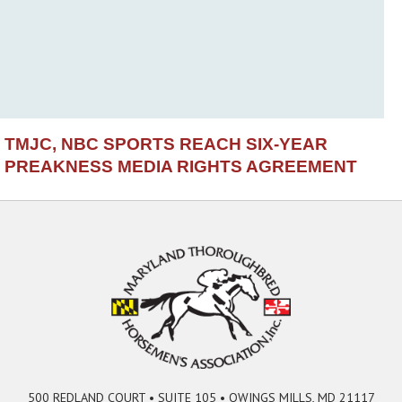
TMJC, NBC SPORTS REACH SIX-YEAR
PREAKNESS MEDIA RIGHTS AGREEMENT
500 REDLAND COURT • SUITE 105 • OWINGS MILLS, MD 21117