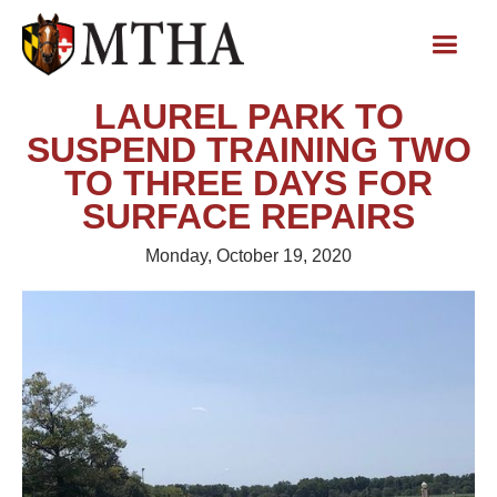
LAUREL PARK TO
SUSPEND TRAINING TWO
TO THREE DAYS FOR
SURFACE REPAIRS
Monday, October 19, 2020