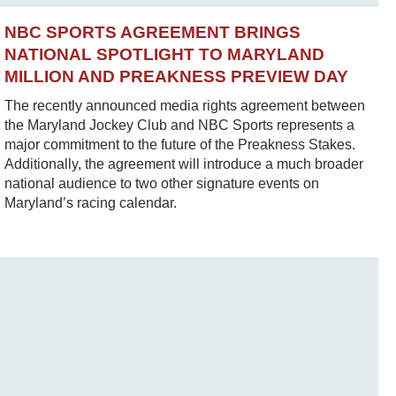
NBC SPORTS AGREEMENT BRINGS
NATIONAL SPOTLIGHT TO MARYLAND
MILLION AND PREAKNESS PREVIEW DAY
The recently announced media rights agreement between
the Maryland Jockey Club and NBC Sports represents a
major commitment to the future of the Preakness Stakes.
Additionally, the agreement will introduce a much broader
national audience to two other signature events on
Maryland’s racing calendar.