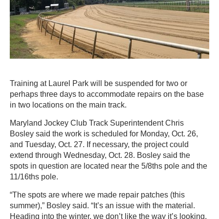
Training at Laurel Park will be suspended for two or
perhaps three days to accommodate repairs on the base
in two locations on the main track.
Maryland Jockey Club Track Superintendent Chris
Bosley said the work is scheduled for Monday, Oct. 26,
and Tuesday, Oct. 27. If necessary, the project could
extend through Wednesday, Oct. 28. Bosley said the
spots in question are located near the 5/8ths pole and the
11/16ths pole.
“The spots are where we made repair patches (this
summer),” Bosley said. “It’s an issue with the material.
Heading into the winter, we don’t like the way it’s looking,