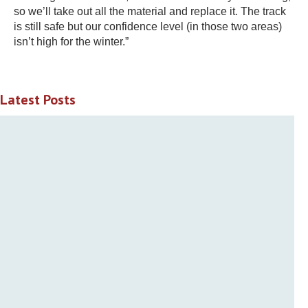
so we’ll take out all the material and replace it. The track
is still safe but our confidence level (in those two areas)
isn’t high for the winter.”
Latest Posts