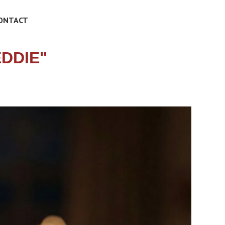
ONTACT
DDIE"