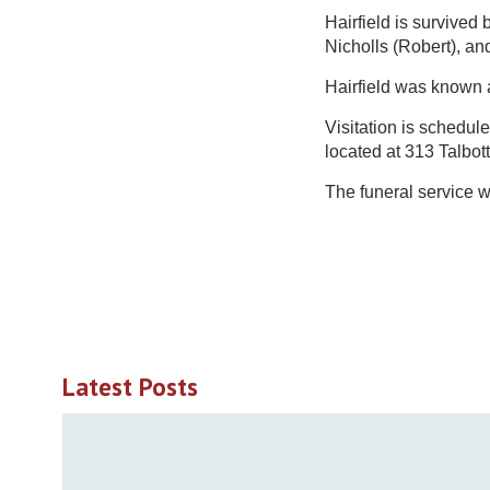
Hairfield is survived b
Nicholls (Robert), an
Hairfield was known a
Visitation is schedul
located at 313 Talbot
The funeral service 
Latest Posts