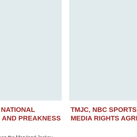
 NATIONAL
TMJC, NBC SPORT
N AND PREAKNESS
MEDIA RIGHTS AG