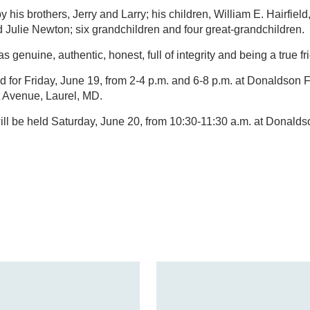
y his brothers, Jerry and Larry; his children, William E. Hairfield, 
d Julie Newton; six grandchildren and four great-grandchildren.
s genuine, authentic, honest, full of integrity and being a true f
ed for Friday, June 19, from 2-4 p.m. and 6-8 p.m. at Donaldson
t Avenue, Laurel, MD.
will be held Saturday, June 20, from 10:30-11:30 a.m. at Donal