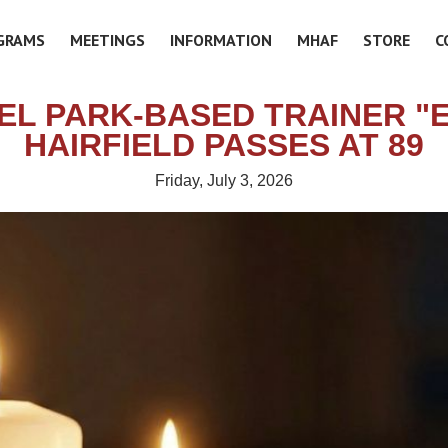
GRAMS
MEETINGS
INFORMATION
MHAF
STORE
C
EL PARK-BASED TRAINER "E
HAIRFIELD PASSES AT 89
Friday, July 3, 2026