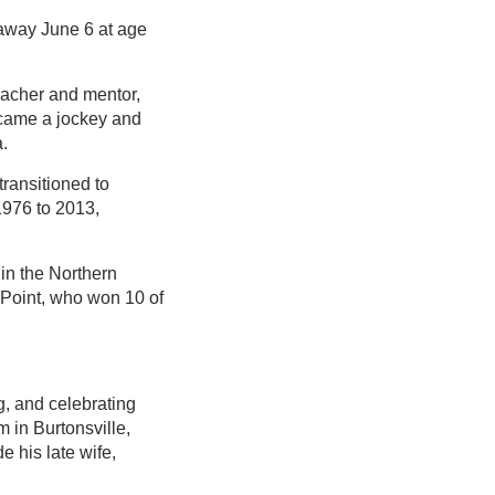
 away June 6 at age
teacher and mentor,
ecame a jockey and
a.
transitioned to
1976 to 2013,
in the Northern
 Point, who won 10 of
g, and celebrating
 in Burtonsville,
e his late wife,