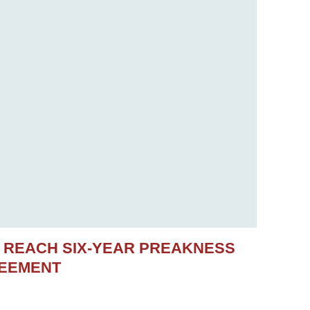
S REACH SIX-YEAR PREAKNESS
REEMENT