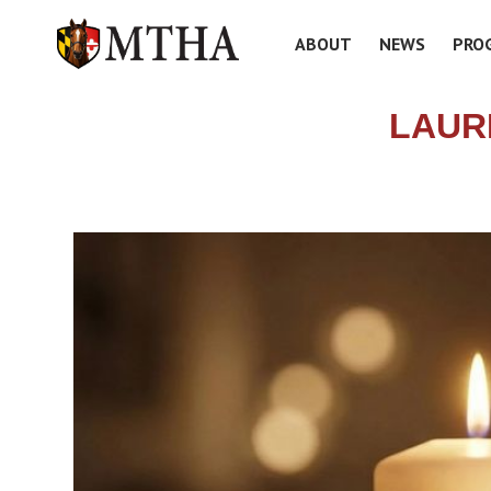
ABOUT
NEWS
PRO
LAUR