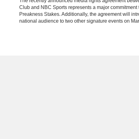
The recently announced media rights agreement betw
Club and NBC Sports represents a major commitment to
Preakness Stakes. Additionally, the agreement will in
national audience to two other signature events on Mar