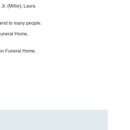
Jr. (Millie), Laura
riend to many people.
 Funeral Home,
dson Funeral Home.