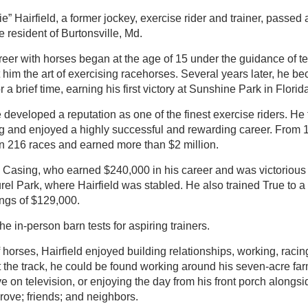
” Hairfield, a former jockey, exercise rider and trainer, passed
 resident of Burtonsville, Md.
career with horses began at the age of 15 under the guidance of 
him the art of exercising racehorses. Several years later, he b
r a brief time, earning his first victory at Sunshine Park in Florid
 developed a reputation as one of the finest exercise riders. He 
g and enjoyed a highly successful and rewarding career. From 
on 216 races and earned more than $2 million.
d Casing, who earned $240,000 in his career and was victorious 
el Park, where Hairfield was stabled. He also trained True to a
ings of $129,000.
the in-person barn tests for aspiring trainers.
f horses, Hairfield enjoyed building relationships, working, racin
t the track, he could be found working around his seven-acre farm
e on television, or enjoying the day from his front porch alongsid
rove; friends; and neighbors.