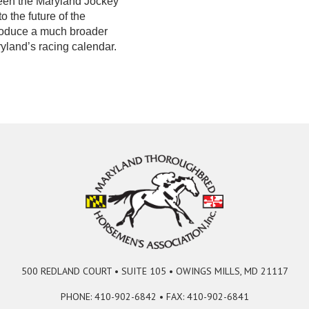
een the Maryland Jockey
 the future of the
troduce a much broader
yland’s racing calendar.
500 REDLAND COURT • SUITE 105 • OWINGS MILLS, MD 21117
PHONE: 410-902-6842 • FAX: 410-902-6841