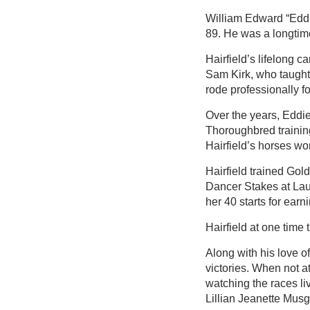
William Edward “Eddie
89. He was a longtime
Hairfield’s lifelong 
Sam Kirk, who taught 
rode professionally fo
Over the years, Eddie
Thoroughbred trainin
Hairfield’s horses w
Hairfield trained Gol
Dancer Stakes at Laur
her 40 starts for earn
Hairfield at one time 
Along with his love o
victories. When not a
watching the races liv
Lillian Jeanette Musg