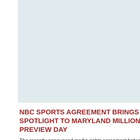
NBC SPORTS AGREEMENT BRINGS
SPOTLIGHT TO MARYLAND MILLIO
PREVIEW DAY