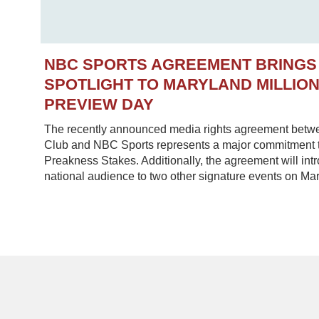
NBC SPORTS AGREEMENT BRINGS
SPOTLIGHT TO MARYLAND MILLIO
PREVIEW DAY
The recently announced media rights agreement betw
Club and NBC Sports represents a major commitment to
Preakness Stakes. Additionally, the agreement will in
national audience to two other signature events on Mar