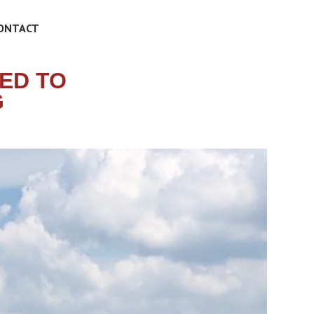
ONTACT
ED TO
G