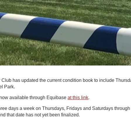
Club has updated the current condition book to include Thurs
el Park.
 now available through Equibase
at this link
.
three days a week on Thursdays, Fridays and Saturdays through 
d that date has not yet been finalized.