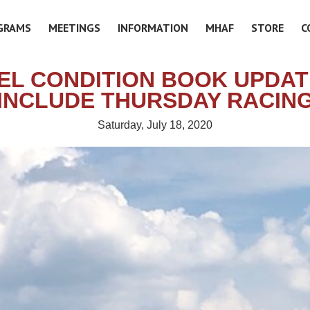
GRAMS
MEETINGS
INFORMATION
MHAF
STORE
C
EL CONDITION BOOK UPDAT
INCLUDE THURSDAY RACIN
Saturday, July 18, 2020