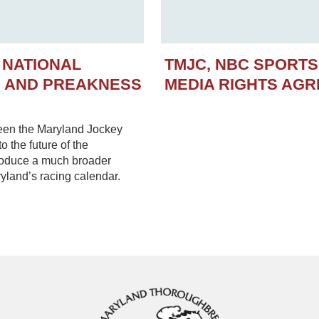
 NATIONAL
TMJC, NBC SPORT
N AND PREAKNESS
MEDIA RIGHTS AG
een the Maryland Jockey
 the future of the
troduce a much broader
yland’s racing calendar.