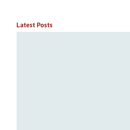
Latest Posts