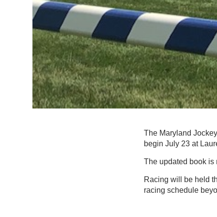
The Maryland Jockey 
begin July 23 at Laur
The updated book is
Racing will be held 
racing schedule beyon