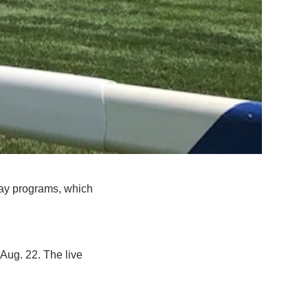
day programs, which
Aug. 22. The live