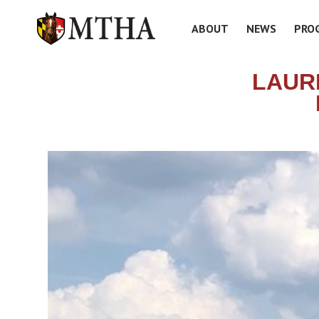
ABOUT
NEWS
PRO
LAUR