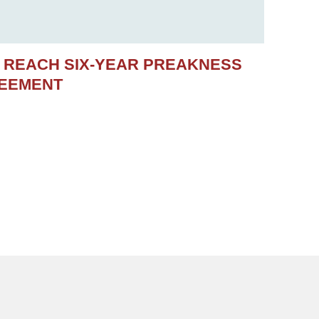
S REACH SIX-YEAR PREAKNESS
REEMENT