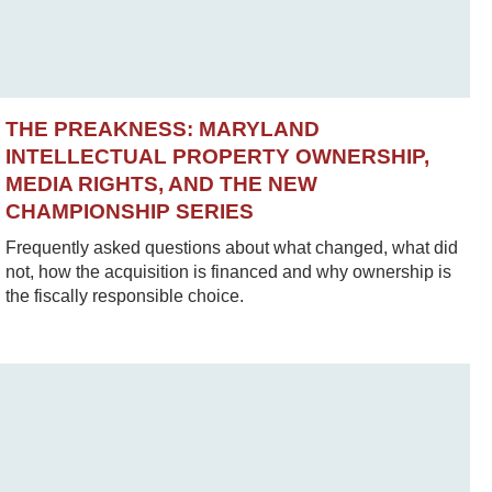
THE PREAKNESS: MARYLAND
INTELLECTUAL PROPERTY OWNERSHIP,
MEDIA RIGHTS, AND THE NEW
CHAMPIONSHIP SERIES
Frequently asked questions about what changed, what did
not, how the acquisition is financed and why ownership is
the fiscally responsible choice.