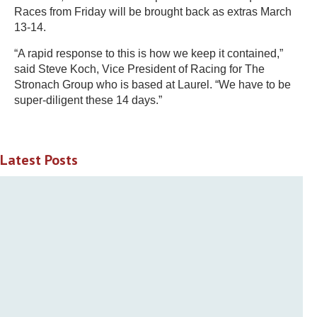
Races from Friday will be brought back as extras March
13-14.
“A rapid response to this is how we keep it contained,”
said Steve Koch, Vice President of Racing for The
Stronach Group who is based at Laurel. “We have to be
super-diligent these 14 days.”
Latest Posts