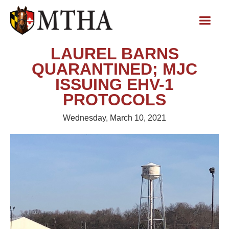
LAUREL BARNS
QUARANTINED; MJC
ISSUING EHV-1
PROTOCOLS
Wednesday, March 10, 2021