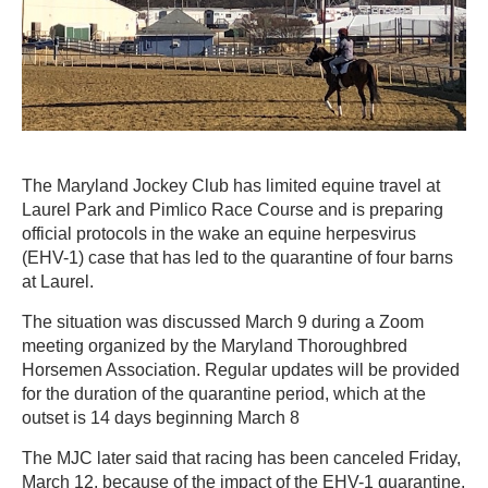
The Maryland Jockey Club has limited equine travel at
Laurel Park and Pimlico Race Course and is preparing
official protocols in the wake an equine herpesvirus
(EHV-1) case that has led to the quarantine of four barns
at Laurel.
The situation was discussed March 9 during a Zoom
meeting organized by the Maryland Thoroughbred
Horsemen Association. Regular updates will be provided
for the duration of the quarantine period, which at the
outset is 14 days beginning March 8
The MJC later said that racing has been canceled Friday,
March 12, because of the impact of the EHV-1 quarantine.