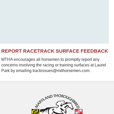
REPORT RACETRACK SURFACE FEEDBACK
MTHA encourages all horsemen to promptly report any
concerns involving the racing or training surfaces at Laurel
Park by emailing trackissues@mdhorsemen.com.