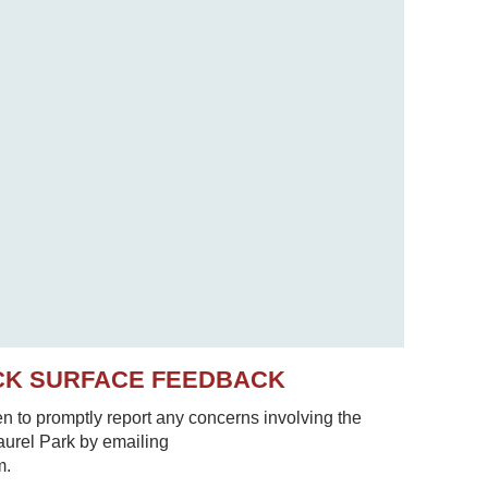
CK SURFACE FEEDBACK
to promptly report any concerns involving the
Laurel Park by emailing
m.