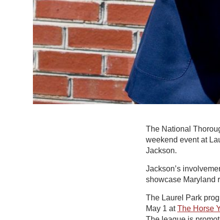
The National Thoroug
weekend event at Lau
Jackson.
Jackson’s involvement
showcase Maryland ra
The Laurel Park prog
May 1 at
The Horse 
The league is promot