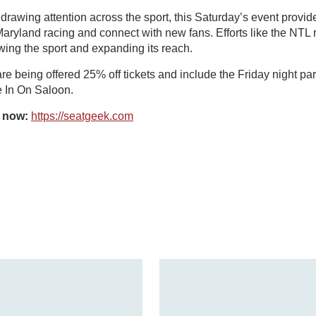
awing attention across the sport, this Saturday’s event provid
 Maryland racing and connect with new fans. Efforts like the NTL 
wing the sport and expanding its reach.
 being offered 25% off tickets and include the Friday night party
 In On Saloon.
s now:
https://seatgeek.com