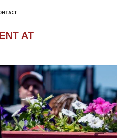
ONTACT
ENT AT