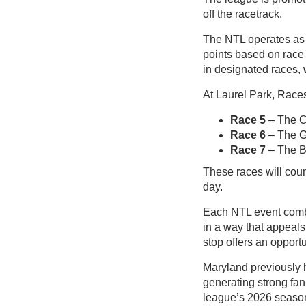
off the racetrack.
The NTL operates as a
points based on race 
in designated races, 
At Laurel Park, Races 
Race 5
– The C
Race 6
– The 
Race 7
– The Ba
These races will coun
day.
Each NTL event combi
in a way that appeals
stop offers an opport
Maryland previously 
generating strong fa
league’s 2026 seaso