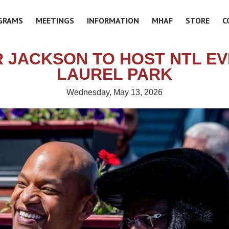
GRAMS
MEETINGS
INFORMATION
MHAF
STORE
C
 JACKSON TO HOST NTL EV
LAUREL PARK
Wednesday, May 13, 2026