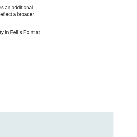
es an additional
reflect a broader
 in Fell’s Point at