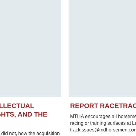
ELLECTUAL
REPORT RACETRA
HTS, AND THE
MTHA encourages all horsemen 
racing or training surfaces at 
trackissues@mdhorsemen.co
did not, how the acquisition