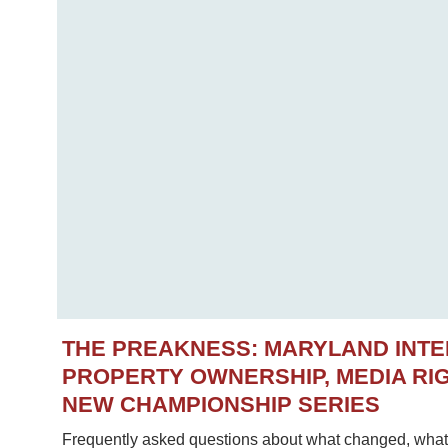
THE PREAKNESS: MARYLAND INT
PROPERTY OWNERSHIP, MEDIA RIG
NEW CHAMPIONSHIP SERIES
Frequently asked questions about what changed, what 