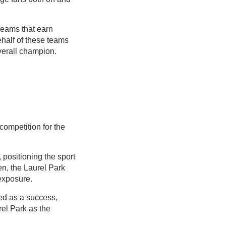
teams that earn
ehalf of these teams
verall champion.
competition for the
positioning the sport
en, the Laurel Park
exposure.
ed as a success,
el Park as the