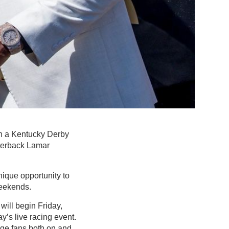
th a Kentucky Derby
terback Lamar
nique opportunity to
weekends.
ill begin Friday,
ay’s live racing event.
ge fans both on and