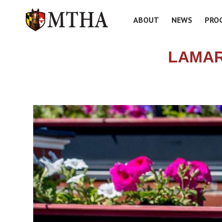
ABOUT
NEWS
PRO
LAMAR