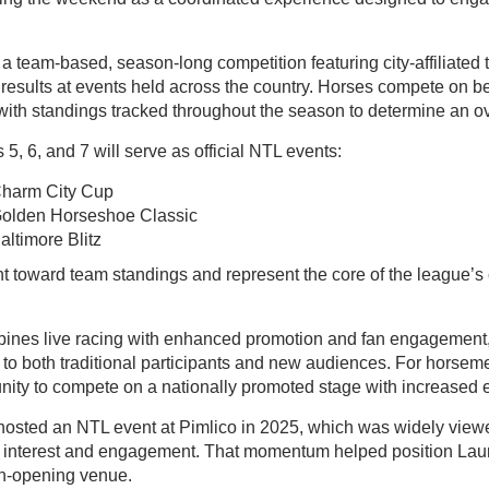
 team-based, season-long competition featuring city-affiliated 
results at events held across the country. Horses compete on b
with standings tracked throughout the season to determine an o
5, 6, and 7 will serve as official NTL events:
harm City Cup
Golden Horseshoe Classic
ltimore Blitz
t toward team standings and represent the core of the league’s 
nes live racing with enhanced promotion and fan engagement, 
 to both traditional participants and new audiences. For horsem
unity to compete on a nationally promoted stage with increased 
hosted an NTL event at Pimlico in 2025, which was widely view
n interest and engagement. That momentum helped position Laur
n-opening venue.