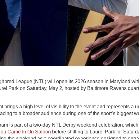
hbred League (NTL) will open its 2026 season in Maryland wi
rel Park on Saturday, May 2, hosted by Baltimore Ravens quar
 brings a high level of visibility to the event and represents a u
cing to a broader audience during one of the sport’s biggest 
ram is part of a two-day NTL Derby weekend celebration, which w
You Came In On Saloon
before shifting to Laurel Park for Saturd
ing the weekend as a coordinated experience designed to enga