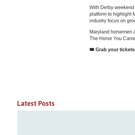
With Derby weekend dr
platform to highlight
industry focus on gro
Maryland horsemen are
The Horse You Came
🎟️ Grab your ticket
Latest Posts