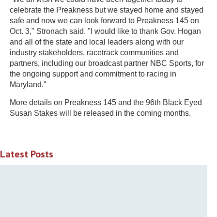
celebrate the Preakness but we stayed home and stayed
safe and now we can look forward to Preakness 145 on
Oct. 3," Stronach said. "I would like to thank Gov. Hogan
and all of the state and local leaders along with our
industry stakeholders, racetrack communities and
partners, including our broadcast partner NBC Sports, for
the ongoing support and commitment to racing in
Maryland."
More details on Preakness 145 and the 96th Black Eyed
Susan Stakes will be released in the coming months.
Latest Posts