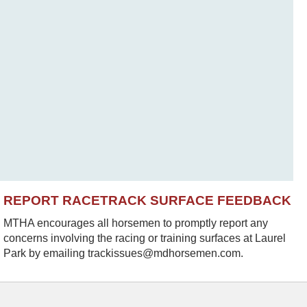
REPORT RACETRACK SURFACE FEEDBACK
MTHA encourages all horsemen to promptly report any
concerns involving the racing or training surfaces at Laurel
Park by emailing trackissues@mdhorsemen.com.