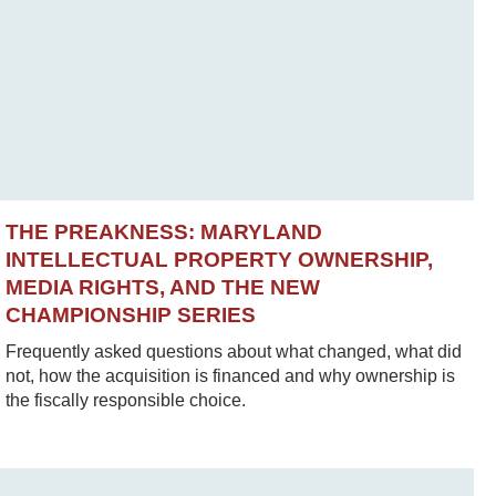
THE PREAKNESS: MARYLAND
INTELLECTUAL PROPERTY OWNERSHIP,
MEDIA RIGHTS, AND THE NEW
CHAMPIONSHIP SERIES
Frequently asked questions about what changed, what did
not, how the acquisition is financed and why ownership is
the fiscally responsible choice.