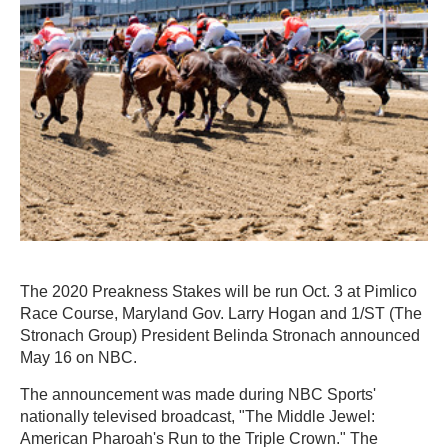
The 2020 Preakness Stakes will be run Oct. 3 at Pimlico
Race Course, Maryland Gov. Larry Hogan and 1/ST (The
Stronach Group) President Belinda Stronach announced
May 16 on NBC.
The announcement was made during NBC Sports'
nationally televised broadcast, "The Middle Jewel:
American Pharoah's Run to the Triple Crown." The