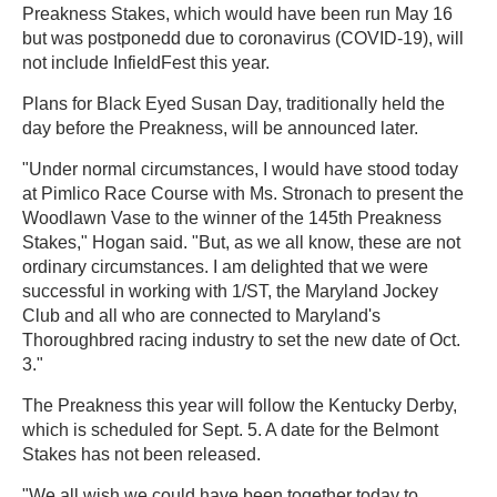
Preakness Stakes, which would have been run May 16
but was postponedd due to coronavirus (COVID-19), will
not include InfieldFest this year.
Plans for Black Eyed Susan Day, traditionally held the
day before the Preakness, will be announced later.
"Under normal circumstances, I would have stood today
at Pimlico Race Course with Ms. Stronach to present the
Woodlawn Vase to the winner of the 145th Preakness
Stakes," Hogan said. "But, as we all know, these are not
ordinary circumstances. I am delighted that we were
successful in working with 1/ST, the Maryland Jockey
Club and all who are connected to Maryland's
Thoroughbred racing industry to set the new date of Oct.
3."
The Preakness this year will follow the Kentucky Derby,
which is scheduled for Sept. 5. A date for the Belmont
Stakes has not been released.
"We all wish we could have been together today to