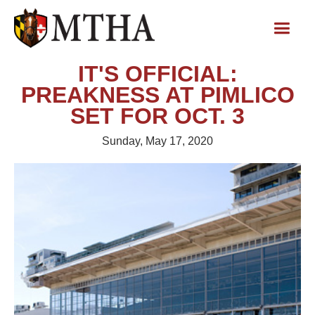
IT'S OFFICIAL:
PREAKNESS AT PIMLICO
SET FOR OCT. 3
Sunday, May 17, 2020