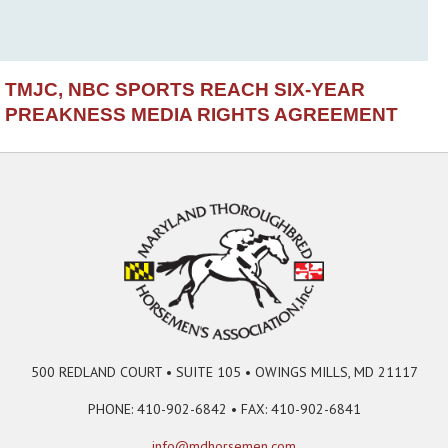
TMJC, NBC SPORTS REACH SIX-YEAR
PREAKNESS MEDIA RIGHTS AGREEMENT
500 REDLAND COURT • SUITE 105 • OWINGS MILLS, MD 21117
PHONE: 410-902-6842 • FAX: 410-902-6841
info@mdhorsemen.com