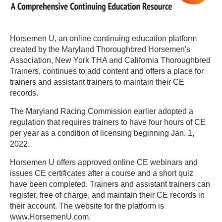
Horsemen U, an online continuing education platform
created by the Maryland Thoroughbred Horsemen's
Association, New York THA and California Thoroughbred
Trainers, continues to add content and offers a place for
trainers and assistant trainers to maintain their CE
records.
The Maryland Racing Commission earlier adopted a
regulation that requires trainers to have four hours of CE
per year as a condition of licensing beginning Jan. 1,
2022.
Horsemen U offers approved online CE webinars and
issues CE certificates after a course and a short quiz
have been completed. Trainers and assistant trainers can
register, free of charge, and maintain their CE records in
their account. The website for the platform is
www.HorsemenU.com.