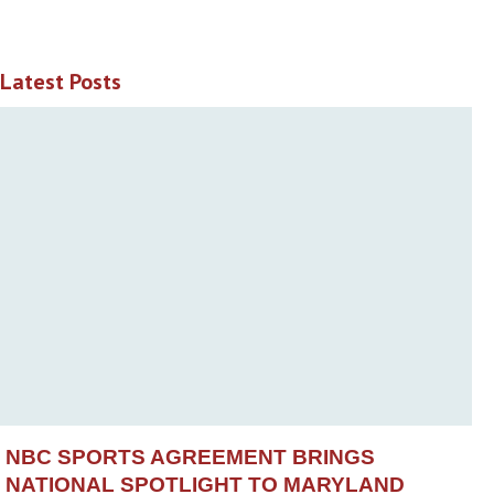
Latest Posts
NBC SPORTS AGREEMENT BRINGS
NATIONAL SPOTLIGHT TO MARYLAND