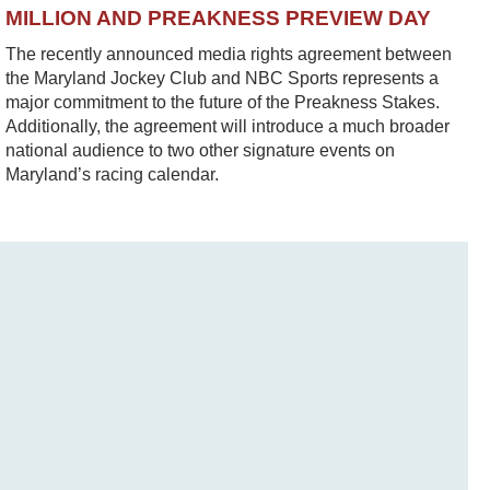
MILLION AND PREAKNESS PREVIEW DAY
The recently announced media rights agreement between
the Maryland Jockey Club and NBC Sports represents a
major commitment to the future of the Preakness Stakes.
Additionally, the agreement will introduce a much broader
national audience to two other signature events on
Maryland’s racing calendar.