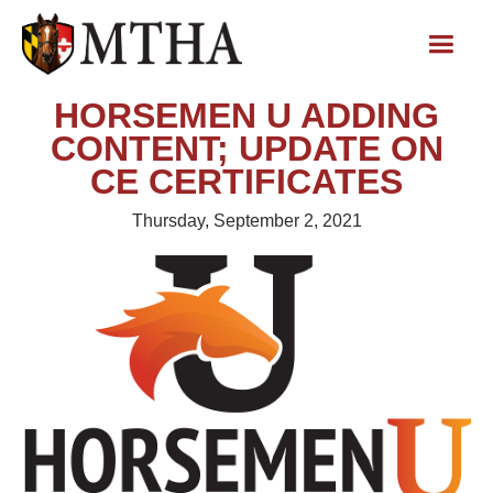
HORSEMEN U ADDING
CONTENT; UPDATE ON
CE CERTIFICATES
Thursday, September 2, 2021