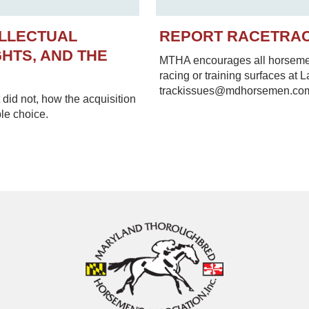
ELLECTUAL
REPORT RACETRA
HTS, AND THE
MTHA encourages all horsemen 
racing or training surfaces at 
trackissues@mdhorsemen.co
did not, how the acquisition
le choice.