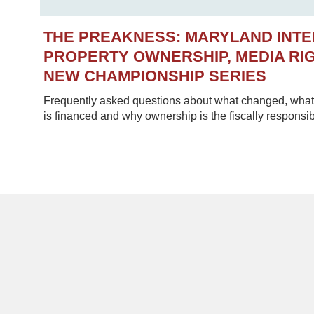
THE PREAKNESS: MARYLAND INT
PROPERTY OWNERSHIP, MEDIA RIG
NEW CHAMPIONSHIP SERIES
Frequently asked questions about what changed, what 
is financed and why ownership is the fiscally responsib