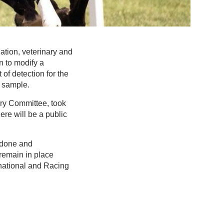
tion, veterinary and
n to modify a
 of detection for the
a sample.
ry Committee, took
ere will be a public
edone and
 remain in place
national and Racing