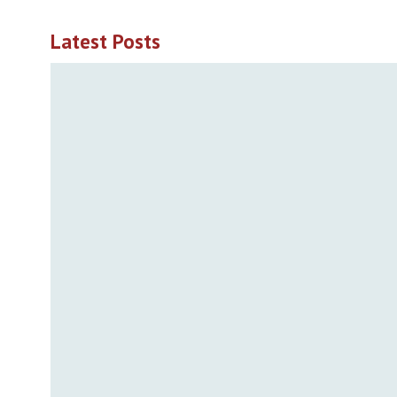
Latest Posts