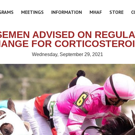
GRAMS
MEETINGS
INFORMATION
MHAF
STORE
C
EMEN ADVISED ON REGUL
ANGE FOR CORTICOSTERO
Wednesday, September 29, 2021