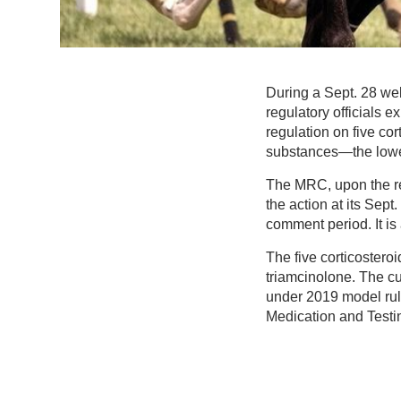
During a Sept. 28 we
regulatory officials 
regulation on five cor
substances—the lowest
The MRC, upon the re
the action at its Sep
comment period. It is
The five corticoster
triamcinolone. The cur
under 2019 model rul
Medication and Testi