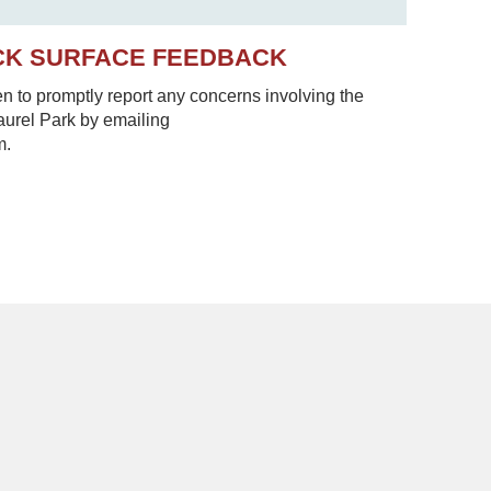
CK SURFACE FEEDBACK
to promptly report any concerns involving the
Laurel Park by emailing
m.