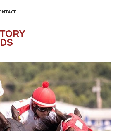
ONTACT
ATORY
IDS