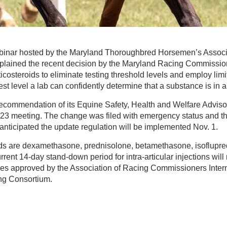
binar hosted by the Maryland Thoroughbred Horsemen’s Associa
explained the recent decision by the Maryland Racing Commissio
ticosteroids to eliminate testing threshold levels and employ limit
 level a lab can confidently determine that a substance is in 
commendation of its Equine Safety, Health and Welfare Adviso
t. 23 meeting. The change was filed with emergency status and th
 anticipated the update regulation will be implemented Nov. 1.
oids are dexamethasone, prednisolone, betamethasone, isoflupr
rent 14-day stand-down period for intra-articular injections will
es approved by the Association of Racing Commissioners Inter
ng Consortium.