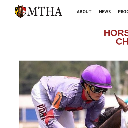
ABOUT
NEWS
PRO
HORS
CH