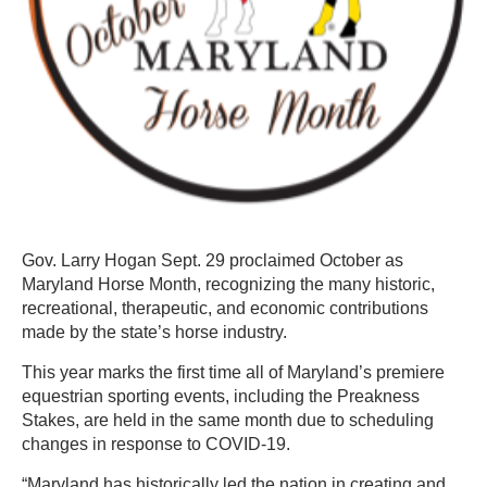
Gov. Larry Hogan Sept. 29 proclaimed October as
Maryland Horse Month, recognizing the many historic,
recreational, therapeutic, and economic contributions
made by the state’s horse industry.
This year marks the first time all of Maryland’s premiere
equestrian sporting events, including the Preakness
Stakes, are held in the same month due to scheduling
changes in response to COVID-19.
“Maryland has historically led the nation in creating and