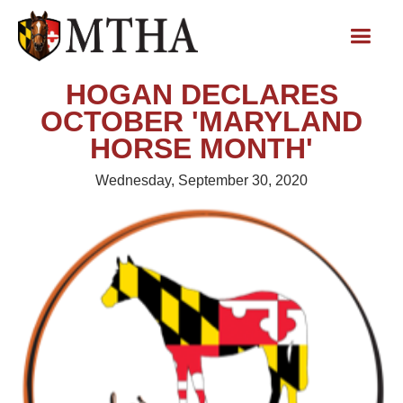
HOGAN DECLARES
OCTOBER 'MARYLAND
HORSE MONTH'
Wednesday, September 30, 2020