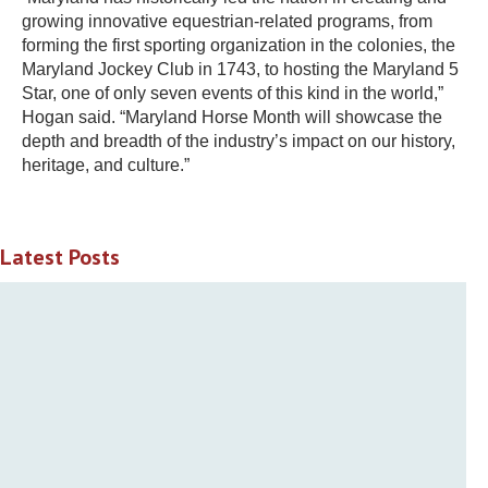
growing innovative equestrian-related programs, from
forming the first sporting organization in the colonies, the
Maryland Jockey Club in 1743, to hosting the Maryland 5
Star, one of only seven events of this kind in the world,”
Hogan said. “Maryland Horse Month will showcase the
depth and breadth of the industry’s impact on our history,
heritage, and culture.”
Latest Posts