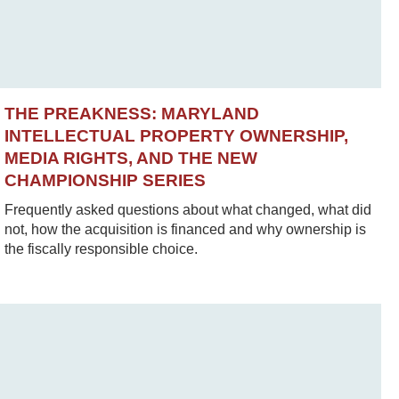
THE PREAKNESS: MARYLAND
INTELLECTUAL PROPERTY OWNERSHIP,
MEDIA RIGHTS, AND THE NEW
CHAMPIONSHIP SERIES
Frequently asked questions about what changed, what did
not, how the acquisition is financed and why ownership is
the fiscally responsible choice.