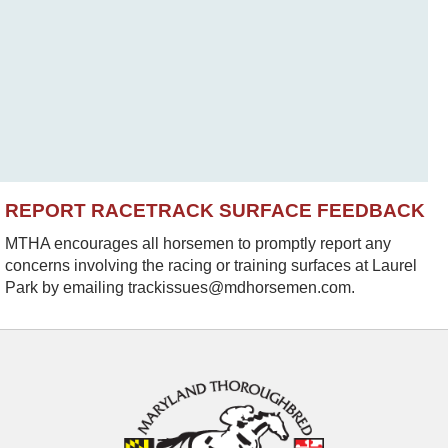
REPORT RACETRACK SURFACE FEEDBACK
MTHA encourages all horsemen to promptly report any
concerns involving the racing or training surfaces at Laurel
Park by emailing trackissues@mdhorsemen.com.